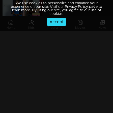
We use cookies to personalize and enhance your
Manjil Virinja Poovu | Snippet Series | Ep 09
experience on our site. Visit our Privacy Policy page to
learn more. By using our site, you agree to our use of
cookies.
Accept
Home
Kids
Programs
Movies
News
Manjil Virinja Poovu | Snippet Series | Ep 08
Manjil Virinja Poovu | Snippet Series | Ep 07
Manjil Virinja Poovu | Snippet Series | Ep 06
Manjil Virinja Poovu | Snippet Series | Ep 05