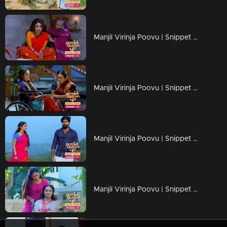
Manjil Virinja Poovu | Snippet Series | Ep 13
Manjil Virinja Poovu | Snippet Series | Ep 12
Manjil Virinja Poovu | Snippet Series | Ep 11
Manjil Virinja Poovu | Snippet Series | Ep 10