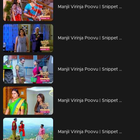
Manjil Virinja Poovu | Snippet Series | Ep 18
Manjil Virinja Poovu | Snippet Series | Ep 17
Manjil Virinja Poovu | Snippet Series | Ep 16
Manjil Virinja Poovu | Snippet Series | Ep 15
Manjil Virinja Poovu | Snippet Series | Ep 14