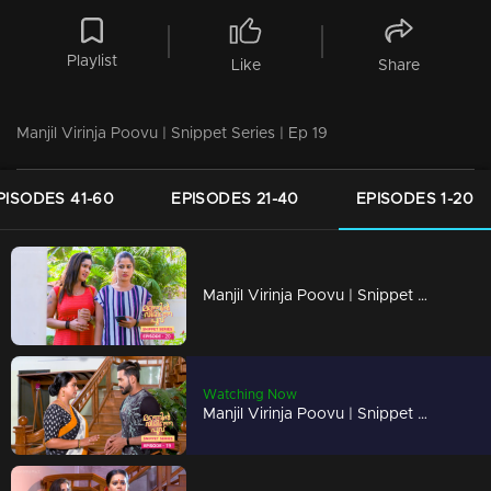
Playlist
Like
Share
Manjil Virinja Poovu | Snippet Series | Ep 19
PISODES 41-60
EPISODES 21-40
EPISODES 1-20
Manjil Virinja Poovu | Snippet Series | Ep 20
Watching Now
Manjil Virinja Poovu | Snippet Series | Ep 19