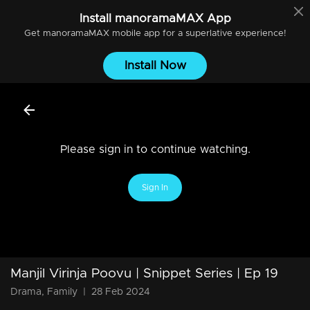
Install
manoramaMAX
App
Get
manoramaMAX
mobile app for a superlative experience!
Install Now
Please sign in to continue watching.
Sign In
Manjil Virinja Poovu | Snippet Series | Ep 19
Drama, Family
|
28 Feb 2024