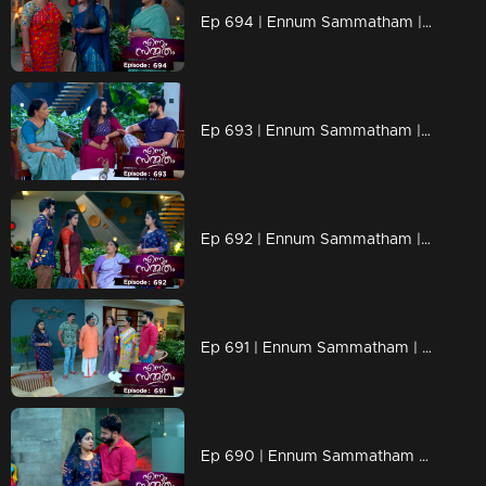
Ep 694 | Ennum Sammatham | Lakshmi told Kalyani about the secrets of murders
Ep 693 | Ennum Sammatham | Janaki found out the CBI officer is fake
Ep 692 | Ennum Sammatham | Govindha Kuruppu and Vaishakh suffers food poison
Ep 691 | Ennum Sammatham | Lakshmi is on Monday fasting to get things done
Ep 690 | Ennum Sammatham | Rajini devises a plan to outmaneuver Lakshi.