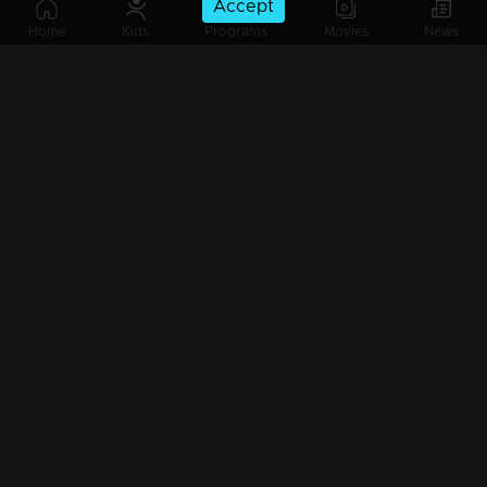
Accept
Ep 685 | Ennum Sammatham | Midhun and Indu arrive at the Nerumpurakkal house.
Home
Kids
Programs
Movies
News
Ep 684 | Ennum Sammatham | Devarajan's team interrogates Kalyani.
Ep 683 | Ennum Sammatham | Lakshmi and Rahul send a photo of Janaki to Indu.
Ep 682 | Ennum Sammatham | Sharadha and Lakshmi attempt to comfort Janaki in her time of need.
Ep 681 | Ennum Sammatham | Lakshmi and Rahul are strategizing to bring Midhun and Janaki together.