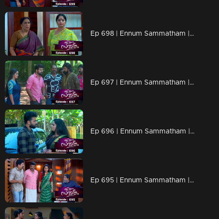
Ep 698 | Ennum Sammatham | while raising doubts about whether Suryan is truly pulling out Lakshmi's calves.
Ep 697 | Ennum Sammatham | Kalyani was questioned by Janaki about CBI officer
Ep 696 | Ennum Sammatham | Chanderattan and Puppy team up
Ep 695 | Ennum Sammatham | Chanderattan came for marriage fixation