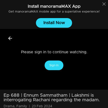
Install
manoramaMAX
App
Get
manoramaMAX
mobile app for a superlative experience!
Install Now
Please sign in to continue watching.
Sign In
Ep 688 | Ennum Sammatham | Lakshmi is
interrogating Rachani regarding the madam.
Drama, Family
|
23 Feb 2024