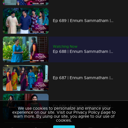
Ep 689 | Ennum Sammatham | Lakshmi exposed the secret plan of Rachani and Murali to Rahul.
Watching Now
Ep 688 | Ennum Sammatham | Lakshmi is interrogating Rachani regarding the madam.
Ep 687 | Ennum Sammatham | Lakshmi exposed the secret plan of Rachani and Murali to Rahul.
Ep 686 | Ennum Sammatham | Finally, Janaki and Midhun openly express their feelings to each other.
We use cookies to personalize and enhance your
experience on our site. Visit our Privacy Policy page to
learn more. By using our site, you agree to our use of
cookies.