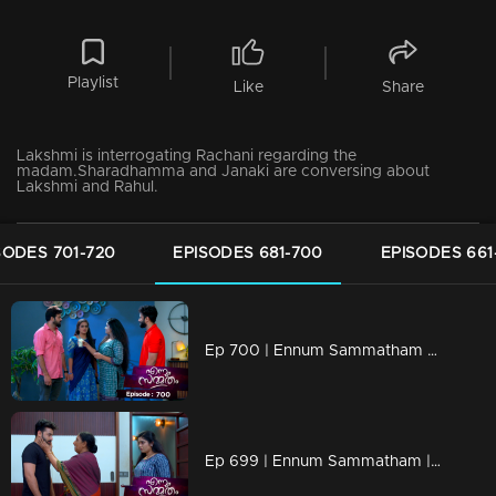
Playlist
Like
Share
Lakshmi is interrogating Rachani regarding the
madam.Sharadhamma and Janaki are conversing about
Lakshmi and Rahul.
SODES 701-720
EPISODES 681-700
EPISODES 661
Ep 700 | Ennum Sammatham | Mithun sees guilt reflected in Surya's eyes.
Ep 699 | Ennum Sammatham | When Sarada realizes the truths.