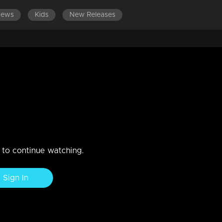
News
Kids
New Releases
LATEST EPISODES
E
 gets arrested by the police
hiba.
n to continue watching.
Sign In