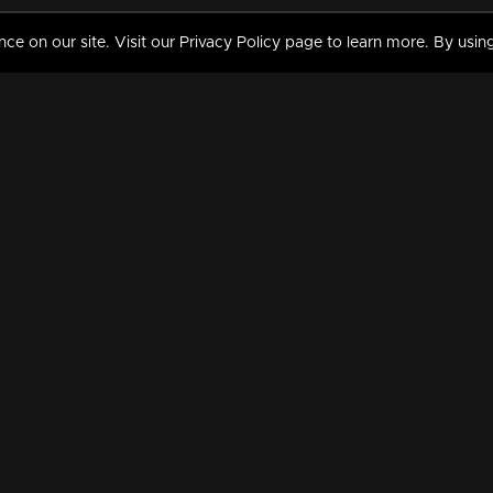
 on our site. Visit our Privacy Policy page to learn more. By using
MY VIDEOS & HISTORY
TERMS AND CONDITIO
on
Liked Videos
Privacy Policy
Watch History
Terms and Conditions
My Playlist
Nandilath G Mart FIFA 