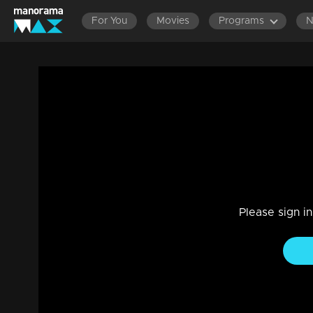
For You
Movies
Programs
Ep 1376 | Manjil Virinja Poovu | Prathiba
Family, Drama
|
21 Feb 2024
In the situation, Nayik found himself powerless to help Prat
Please sign i