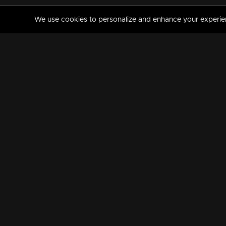
We use cookies to personalize and enhance your experience
MANORAMAMAX
PREMIUM
About Us
Activate Your Subscripti
Frequently Asked Questions
TV Channels
AVAILABLE ON:
FOLLOW US: