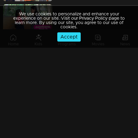
We use cookies to personalize and enhance your
Ep 29 | Kadhanayika | Reena contacts Vrinda and earnestly pleads with her to keep the truth concealed
experience on our site. Visit our Privacy Policy page to
learn more. By using our site, you agree to our use of
cookies.
Accept
Home
Kids
Programs
Movies
News
Ep 28 | Kadhanayika | Exciting mega episode of 'Kadhanayika
Ep 27 | Kadhanayika | Narayani opted to cease working on the novel."
Ep 26 | Kadhanayika | Narayani and Pappan sharing a heartfelt dialogue