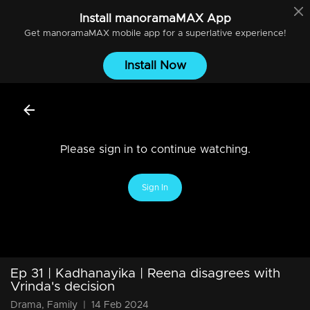
Install
manoramaMAX
App
Get
manoramaMAX
mobile app for a superlative experience!
Install Now
Please sign in to continue watching.
Sign In
Ep 31 | Kadhanayika | Reena disagrees with
Vrinda's decision
Drama, Family
|
14 Feb 2024