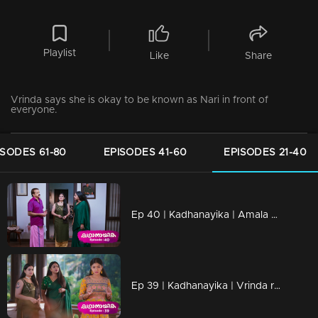
Playlist
Like
Share
Vrinda says she is okay to be known as Nari in front of
everyone.
ISODES 61-80
EPISODES 41-60
EPISODES 21-40
Ep 40 | Kadhanayika | Amala puzzled by Vrinda's closeness to Narayani.
Ep 39 | Kadhanayika | Vrinda receives another offer to write a novel.