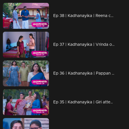
Ep 38 | Kadhanayika | Reena cautions Narayani regarding Vrinda.
Ep 37 | Kadhanayika | Vrinda overly showers Narayani with kindness
Ep 36 | Kadhanayika | Pappan learns that Vrinda is the Naari
Ep 35 | Kadhanayika | Giri attempts to speak with Vrinda, but she declines