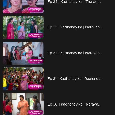
Ep 34 | Kadhanayika | The crowd gathered at the school ground, eager to uncover the identity of 'Naari.'
Ep 33 | Kadhanayika | Nalini and Amala are shocked, frustrated, and desperate witnessing Vrinda's attitude change
Ep 32 | Kadhanayika | Narayani is mentoring Vrinda.
Ep 31 | Kadhanayika | Reena disagrees with Vrinda's decision
Ep 30 | Kadhanayika | Narayani implores Vrinda to refrain from disclosing her true identity to Pappan.