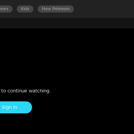
News
Kids
New Releases
ODES 241-260
EPISODES 221-240
EPISODES 201-220
 2 | Comedy Stars with Unlimited
n to continue watching.
Sign In