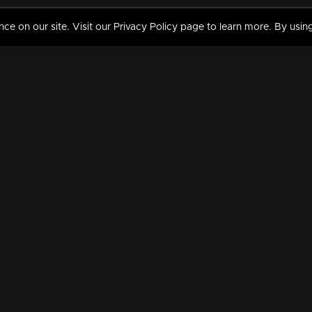
 on our site. Visit our Privacy Policy page to learn more. By using
MY VIDEOS & HISTORY
TERMS AND CONDITIO
on
Liked Videos
Privacy Policy
Watch History
Terms and Conditions
My Playlist
Nandilath G Mart FIFA 