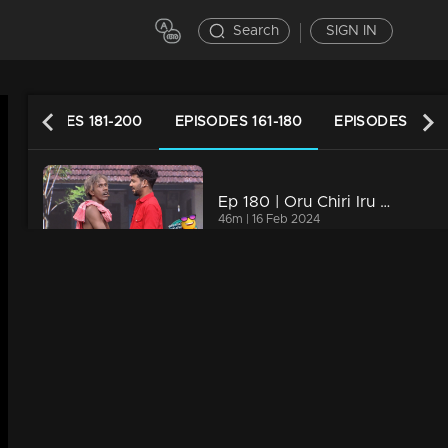
Search
SIGN IN
EPISODES 181-200
EPISODES 161-180
EPISODES 141-1
Ep 180 | Oru Chiri Iru Chiri Bumper Chiri 2 | Bumper Floor is all set with Double Laughter!
46m | 16 Feb 2024
Ep 179 | Oru Chiri Iru Chiri Bumper Chiri 2 |
44m | 15 Feb 2024
Ep 178 | Oru Chiri Iru Chiri Bumper Chiri 2 | Contestants deliver a laughter-packed spectacle
46m | 14 Feb 2024