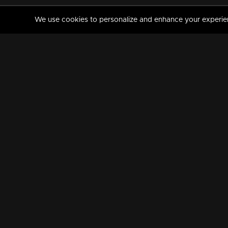
We use cookies to personalize and enhance your experience
MANORAMAMAX
PREMIUM
About Us
Activate Your Subscripti
Frequently Asked Questions
TV Channels
AVAILABLE ON:
FOLLOW US: