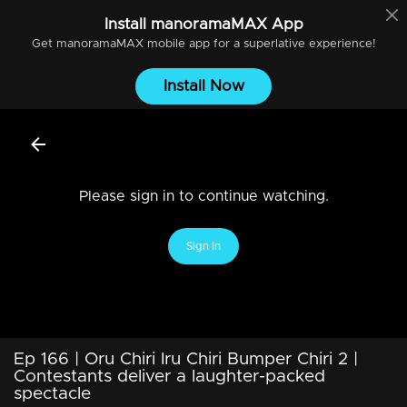
Install
manoramaMAX
App
Get
manoramaMAX
mobile app for a superlative experience!
Install Now
Please sign in to continue watching.
Sign In
Ep 166 | Oru Chiri Iru Chiri Bumper Chiri 2 |
Contestants deliver a laughter-packed
spectacle