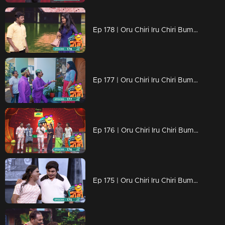
Ep 178 | Oru Chiri Iru Chiri Bumper Chiri 2 | Contestants deliver a laughter-packed spectacle
Ep 177 | Oru Chiri Iru Chiri Bumper Chiri 2 | Contestants deliver a laughter-packed spectacle
Ep 176 | Oru Chiri Iru Chiri Bumper Chiri 2 | They reach Chirivedi to showcase their comedy talent.
Ep 175 | Oru Chiri Iru Chiri Bumper Chiri 2 | Contestants deliver a laughter-packed spectacle