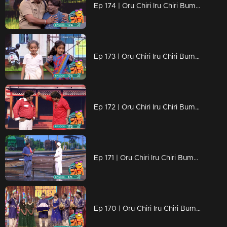
Ep 174 | Oru Chiri Iru Chiri Bumper Chiri 2 | Comedic brilliance
Ep 173 | Oru Chiri Iru Chiri Bumper Chiri 2 | Contestants deliver a laughter-packed spectacle
Ep 172 | Oru Chiri Iru Chiri Bumper Chiri 2 | Contestants deliver a laughter-packed spectacle
Ep 171 | Oru Chiri Iru Chiri Bumper Chiri 2 | Contestants deliver a laughter-packed spectacle
Ep 170 | Oru Chiri Iru Chiri Bumper Chiri 2 | They reach Chirivedi to showcase their comedy talent.