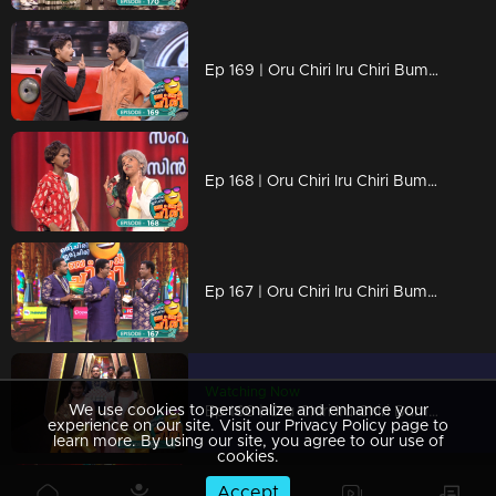
Ep 169 | Oru Chiri Iru Chiri Bumper Chiri 2 | Comedy Stars with Unlimited Fun
Ep 168 | Oru Chiri Iru Chiri Bumper Chiri 2 | Contestants deliver a laughter-packed spectacle
Ep 167 | Oru Chiri Iru Chiri Bumper Chiri 2 | Contestants deliver a laughter-packed spectacle
Watching Now
We use cookies to personalize and enhance your
Ep 166 | Oru Chiri Iru Chiri Bumper Chiri 2 | Contestants deliver a laughter-packed spectacle
experience on our site. Visit our Privacy Policy page to
learn more. By using our site, you agree to our use of
cookies.
Accept