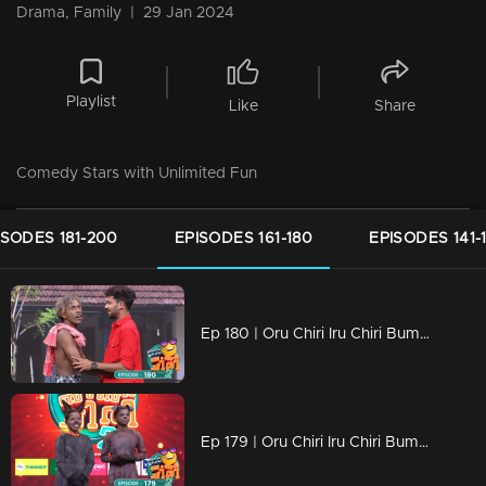
Drama, Family
|
29 Jan 2024
Playlist
Like
Share
Comedy Stars with Unlimited Fun
ISODES 181-200
EPISODES 161-180
EPISODES 141-
Ep 180 | Oru Chiri Iru Chiri Bumper Chiri 2 | Bumper Floor is all set with Double Laughter!
Ep 179 | Oru Chiri Iru Chiri Bumper Chiri 2 |