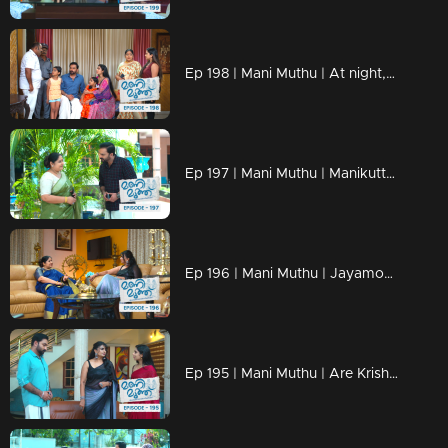
Ep 198 | Mani Muthu | At night, someone seeks to inflict harm upon Manikutty.
Ep 197 | Mani Muthu | Manikutty arrives home with injuries.
Ep 196 | Mani Muthu | Jayamohi opened up her situation to Madhavi.
Ep 195 | Mani Muthu | Are Krishna's deceptions unraveling ?