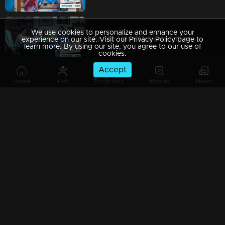
We use cookies to personalize and enhance your
Ep 189 | Mani Muthu | Muth and Manikutty are devising a plan.
experience on our site. Visit our Privacy Policy page to
learn more. By using our site, you agree to our use of
cookies.
Accept
Home
Kids
Programs
Movies
News
Ep 188 | Mani Muthu | Kavya and Krishna thwart Jayamohini's scheme.
Ep 187 | Mani Muthu | Kavya, boldly announcing her decision to adopt Manikutty, to Jayamohini.
Ep 186 | Mani Muthu | Sukanya is gathering information from Jayamohini.