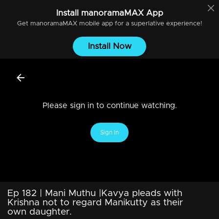
Install
manoramaMAX
App
Get
manoramaMAX
mobile app for a superlative experience!
Install Now
Please sign in to continue watching.
Sign In
Ep 182 | Mani Muthu |Kavya pleads with
Krishna not to regard Manikutty as their
own daughter.