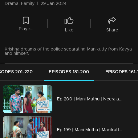
Drama, Family
|
29 Jan 2024
Playlist
Like
Share
Krishna dreams of the police separating Manikutty from Kavya
and himself.
SODES 201-220
EPISODES 181-200
EPISODES 161-
Ep 200 | Mani Muthu | Neeraja and Bharath are engaged in a heated argument.
Ep 199 | Mani Muthu | Manikutty and Muth search for the needle and successfully locate it.