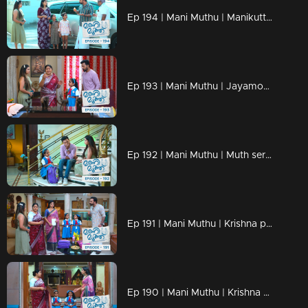
Ep 194 | Mani Muthu | Manikutty and Ramesh mistakenly consume the poison.
Ep 193 | Mani Muthu | Jayamohini attempted to exert emotional influence over Muth.
Ep 192 | Mani Muthu | Muth serves as a guardian for Manikutty, offering protection.
Ep 191 | Mani Muthu | Krishna publicly berates Jayamohini.J
Ep 190 | Mani Muthu | Krishna experiences sorrow when contemplating Radhika.