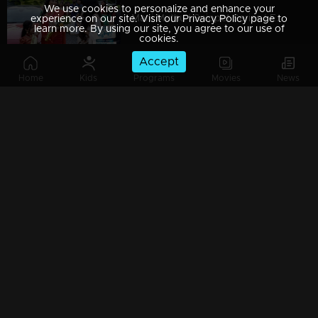
We use cookies to personalize and enhance your
Mani Muthu | Snippet Series | Ep 49
experience on our site. Visit our Privacy Policy page to
learn more. By using our site, you agree to our use of
cookies.
Accept
Home
Kids
Programs
Movies
News
Mani Muthu | Snippet Series | Ep 48
Mani Muthu | Snippet Series | Ep 47
Mani Muthu | Snippet Series | Ep 46
Mani Muthu | Snippet Series | Ep 45