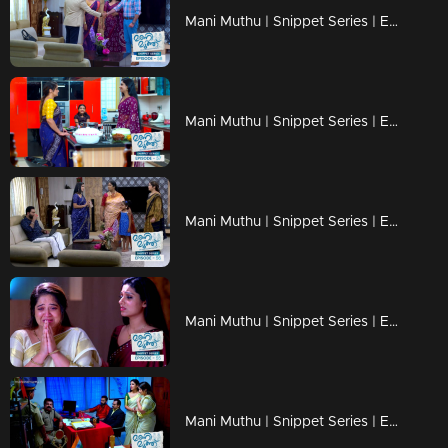
Mani Muthu | Snippet Series | Ep 58
Mani Muthu | Snippet Series | Ep 57
Mani Muthu | Snippet Series | Ep 56
Mani Muthu | Snippet Series | Ep 55
Mani Muthu | Snippet Series | Ep 54