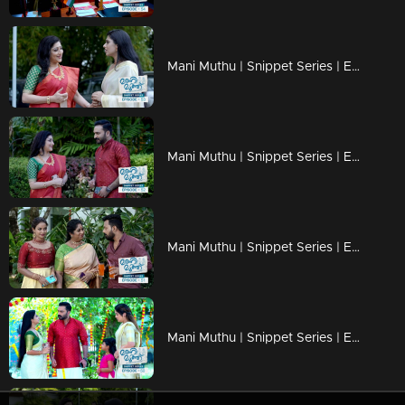
Mani Muthu | Snippet Series | Ep 53
Mani Muthu | Snippet Series | Ep 52
Mani Muthu | Snippet Series | Ep 51
Mani Muthu | Snippet Series | Ep 50