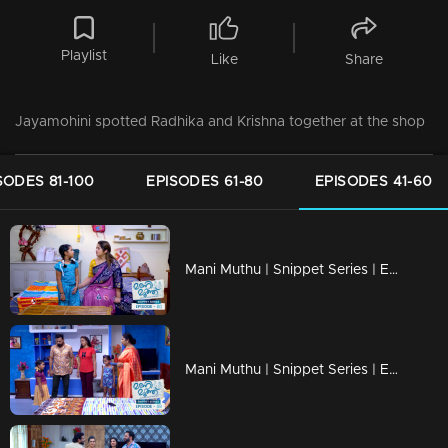
Playlist
Like
Share
Jayamohini spotted Radhika and Krishna together at the shop
SODES 81-100
EPISODES 61-80
EPISODES 41-60
Mani Muthu | Snippet Series | Ep 60
Mani Muthu | Snippet Series | Ep 59