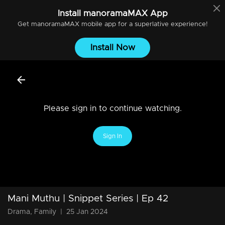
Install
manoramaMAX
App
Get
manoramaMAX
mobile app for a superlative experience!
Install Now
Please sign in to continue watching.
Sign In
Mani Muthu | Snippet Series | Ep 42
Drama, Family
|
25 Jan 2024