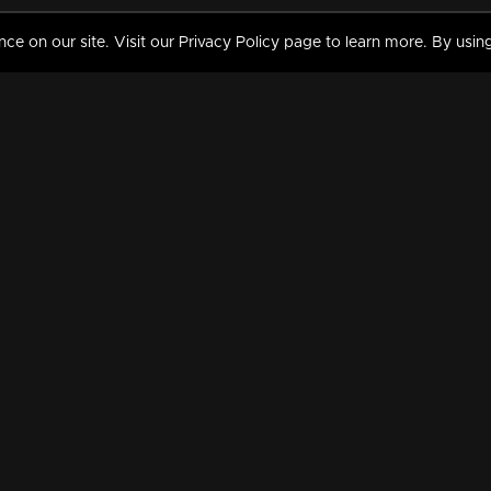
 on our site. Visit our Privacy Policy page to learn more. By using
MY VIDEOS & HISTORY
TERMS AND CONDITIO
on
Liked Videos
Privacy Policy
Watch History
Terms and Conditions
My Playlist
Nandilath G Mart FIFA 