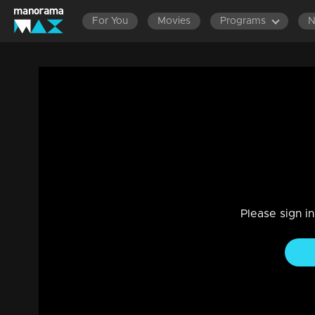
For You
Movies
Programs
Ep 1350 | Manjil Virinja Poovu | Mallika 
Drama, Family
|
25 Jan 2024
Mallika visits Prathiba, requesting and expressing a desire t
Please sign i