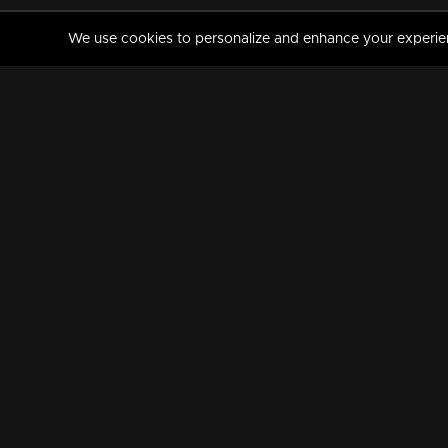
We use cookies to personalize and enhance your experience
MANORAMAMAX
PREMIUM
About Us
Activate Your Subscripti
Frequently Asked Questions
TV Channels
AVAILABLE ON:
FOLLOW US: