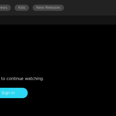
News
Kids
New Releases
LATEST EPISODES
E
displaying emotions.
o put an end to their enmity.
n to continue watching.
Sign In