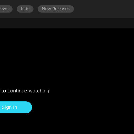
News
Kids
New Releases
LATEST EPISODES
EPISODES 701-720
eep sorrow stems from her
fections.
akshmi and Rahul.
n to continue watching.
Sign In