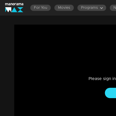
For You
Movies
Programs
Ep 667 | Ennum Sammatham | Janaki's d
belief that Midhun does not return her af
Drama, Family
|
25 Jan 2024
Sharadhamma devises a plan to create distance between L
Please sign i