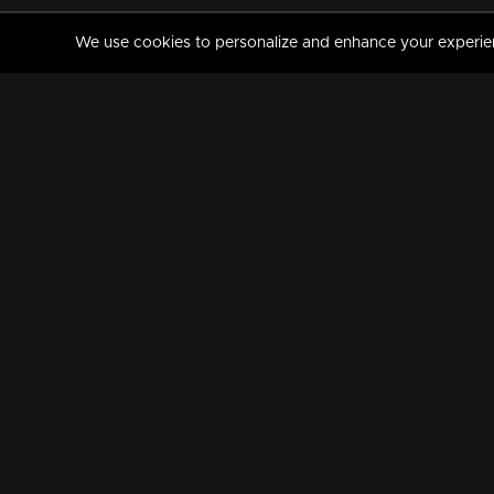
We use cookies to personalize and enhance your experience
MANORAMAMAX
PREMIUM
About Us
Activate Your Subscripti
Frequently Asked Questions
TV Channels
AVAILABLE ON:
FOLLOW US: