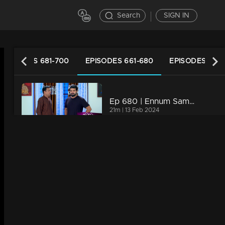
Search
SIGN IN
EPISODES 681-700
EPISODES 661-680
EPISODES 641
Ep 680 | Ennum Sammatham | Rahul cautions Midhun that he'll uncover the truth
21m | 13 Feb 2024
Ep 679 | Ennum Sammatham | Lakshmi and Rahul are on their way to uncover the truth.
20m | 12 Feb 2024
Ep 678 | Ennum Sammatham | Lakshmi gathers information about Pramod from Kalyani
21m | 09 Feb 2024