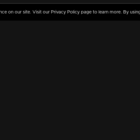
 on our site. Visit our Privacy Policy page to learn more. By using
MY VIDEOS & HISTORY
TERMS AND CONDITIO
on
Liked Videos
Privacy Policy
Watch History
Terms and Conditions
My Playlist
Nandilath G Mart FIFA 