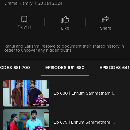
Drama, Family
|
23 Jan 2024
Playlist
Like
Share
Rahul and Lakshmi resolve to document their shared history in
order to uncover any hidden truths.
SODES 681-700
EPISODES 661-680
EPISODES 641
Ep 680 | Ennum Sammatham | Rahul cautions Midhun that he'll uncover the truth
Ep 679 | Ennum Sammatham | Lakshmi and Rahul are on their way to uncover the truth.