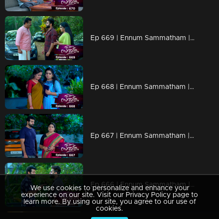
Ep 669 | Ennum Sammatham | Rahul orchestrates a surprise birthday celebration for Lakshmi.
Ep 668 | Ennum Sammatham | Lakshmi gathers information about Pramod from Janaki.
Ep 667 | Ennum Sammatham | Janaki's deep sorrow stems from her belief that Midhun does not return her affections.
Ep 666 | Ennum Sammatham | Midhun is trying to determine if Janaki has any feelings for him.
We use cookies to personalize and enhance your
experience on our site. Visit our Privacy Policy page to
learn more. By using our site, you agree to our use of
cookies.