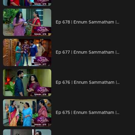
Ep 678 | Ennum Sammatham | Lakshmi gathers information about Pramod from Kalyani
Ep 677 | Ennum Sammatham | Lakshmi and Rahul are searching under the guise of reporters.
Ep 676 | Ennum Sammatham | Rahul calls Janaki anonymously to gather information about Pramod.
Ep 675 | Ennum Sammatham | Sharadhamma is experiencing a sense of bewilderment.