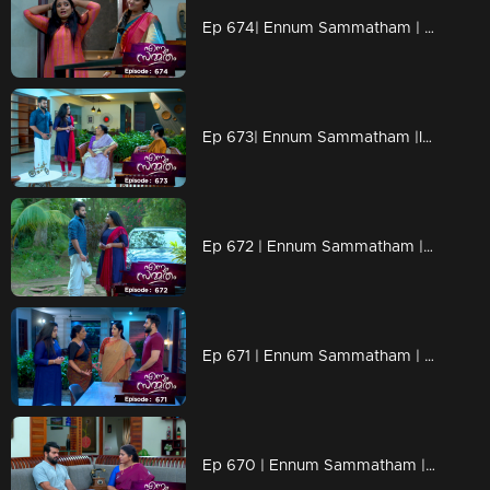
Ep 674| Ennum Sammatham | Rahul and Lakshmi outsmart Rachani, who attempted to harm Lakshmi.
Ep 673| Ennum Sammatham |Indu attempts to share Midhun's marriage proposal with Janaki,refuses to listen.
Ep 672 | Ennum Sammatham | Sharadhamma expresses intense anger and emotion towards Rahul.
Ep 671 | Ennum Sammatham | At night, Rahul, accompanied by Pappy Aunty, plans to surprise Lakshmi.
Ep 670 | Ennum Sammatham | Indu discovers that Janaki has feelings for Midhun.