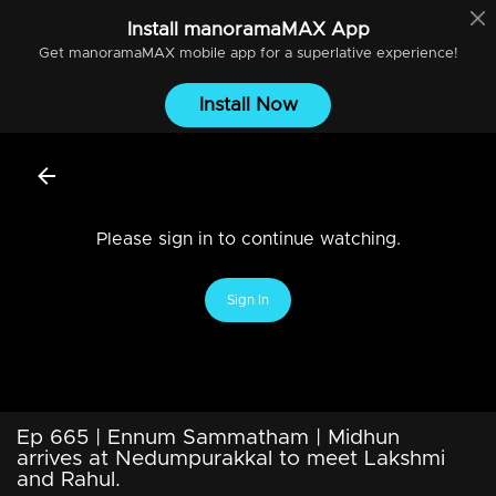
Install
manoramaMAX
App
Get
manoramaMAX
mobile app for a superlative experience!
Install Now
Please sign in to continue watching.
Sign In
Ep 665 | Ennum Sammatham | Midhun
arrives at Nedumpurakkal to meet Lakshmi
and Rahul.