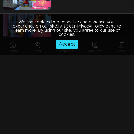
We use cookies to personalize and enhance your
Ep 1389 | Manjil Virinja Poovu | Mallika resigned from the secretariat
experience on our site. Visit our Privacy Policy page to
learn more. By using our site, you agree to our use of
cookies.
Accept
Home
Kids
Programs
Movies
News
Ep 1388 | Manjil Virinja Poovu |
Ep 1387 | Manjil Virinja Poovu | Shayam is making a bomb
Ep 1386 | Manjil Virinja Poovu | Shayam started staying at Mallika's home