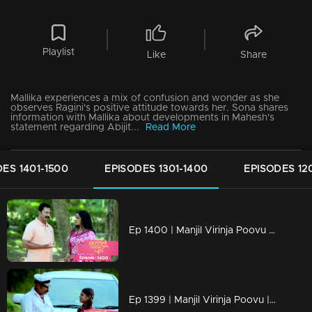
Playlist
Like
Share
Mallika experiences a mix of confusion and wonder as she
observes Ragini's positive attitude towards her. Sona shares
information with Mallika about developments in Mahesh's
statement regarding Abijit...
Read More
ES 1401-1500
EPISODES 1301-1400
EPISODES 12
Ep 1400 | Manjil Virinja Poovu | Pratibha is gripped by crisis.
Ep 1399 | Manjil Virinja Poovu | Will Mallika encounter resistance from the workers...?