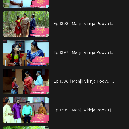
Ep 1398 | Manjil Virinja Poovu | Mallika is overjoyed by Chithira's return.
Ep 1397 | Manjil Virinja Poovu | Mallika has no knowledge of Chitira's location.
Ep 1396 | Manjil Virinja Poovu | Mallika triumphs over her adversaries.
Ep 1395 | Manjil Virinja Poovu | Once more, foes embark on their quest for Mallika.