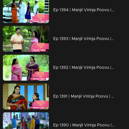
Ep 1394 | Manjil Virinja Poovu | New beginning of Mallika
Ep 1393 | Manjil Virinja Poovu | Mallika's triumph in the face of her adversaries has left Pratibha weakened.
Ep 1392 | Manjil Virinja Poovu | Malik succeeds in the interim though.
Ep 1391 | Manjil Virinja Poovu | The estate case verdict came and Mallika won
Ep 1390 | Manjil Virinja Poovu | Adv Ramaswami and Mallika meet for estate case