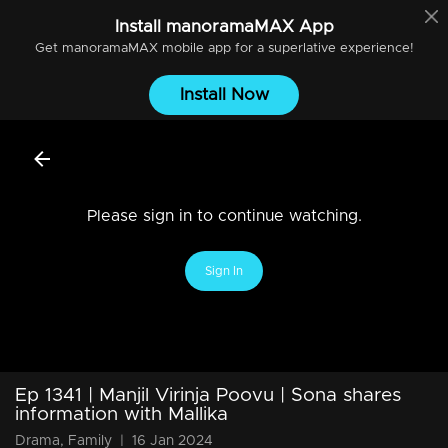
Install
manoramaMAX
App
Get
manoramaMAX
mobile app for a superlative experience!
Install Now
Please sign in to continue watching.
Sign In
Ep 1341 | Manjil Virinja Poovu | Sona shares
information with Mallika
Drama, Family
|
16 Jan 2024