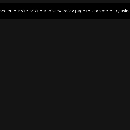
 on our site. Visit our Privacy Policy page to learn more. By using
MY VIDEOS & HISTORY
TERMS AND CONDITIO
on
Liked Videos
Privacy Policy
Watch History
Terms and Conditions
My Playlist
Nandilath G Mart FIFA 