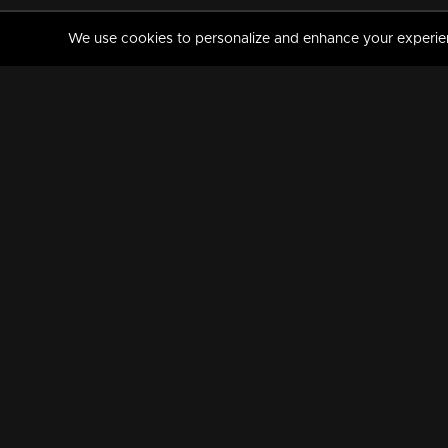
We use cookies to personalize and enhance your experience
MANORAMAMAX
PREMIUM
About Us
Activate Your Subscripti
Frequently Asked Questions
TV Channels
AVAILABLE ON:
FOLLOW US: