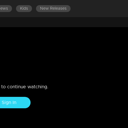
News
Kids
New Releases
SODES 221-240
EPISODES 201-220
EPISODES 181-200
2 | | Contestants deliver a
top laughter with gut-busting jokes and comedic brilliance in this
n to continue watching.
Sign In