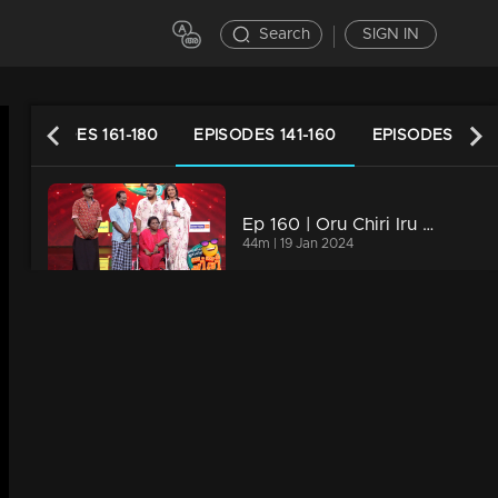
Search
SIGN IN
EPISODES 161-180
EPISODES 141-160
EPISODES 121-1
Ep 160 | Oru Chiri Iru Chiri Bumper Chiri 2 | Contestants deliver a laughter-packed spectacle
44m | 19 Jan 2024
Ep 159| Oru Chiri Iru Chiri Bumper Chiri 2 | Giggle Gala
40m | 18 Jan 2024
Ep 158| Oru Chiri Iru Chiri Bumper Chiri 2 | Contestants deliver a laughter-packed spectacle
43m | 17 Jan 2024