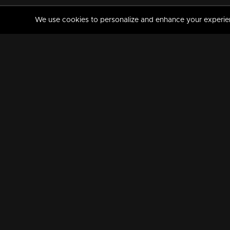
We use cookies to personalize and enhance your experience
MANORAMAMAX
PREMIUM
About Us
Activate Your Subscripti
Frequently Asked Questions
TV Channels
AVAILABLE ON:
FOLLOW US: