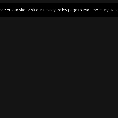
 on our site. Visit our Privacy Policy page to learn more. By using
MY VIDEOS & HISTORY
TERMS AND CONDITIO
on
Liked Videos
Privacy Policy
Watch History
Terms and Conditions
My Playlist
Nandilath G Mart FIFA 