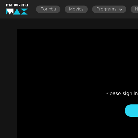
For You
Movies
Programs
Ep 235 | Balanum Ramayum | Ananthu, in a 
to Tessa.
Drama, Family
|
08 Jan 2024
Tessa's mother deliberates on her decision regarding Anan
Please sign i