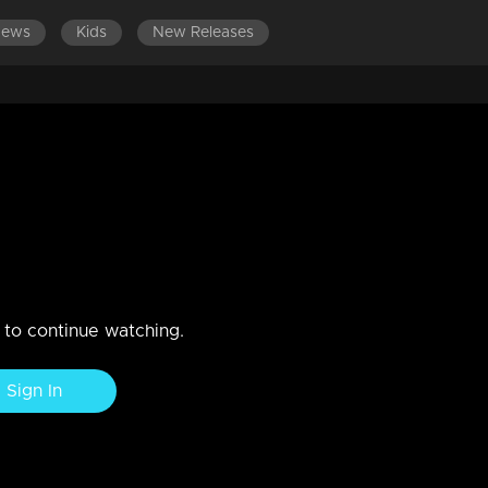
News
Kids
New Releases
fit of anger, bares all his past
thu.
n to continue watching.
Sign In