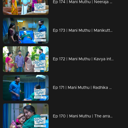
Ep 174 | Mani Muthu | Neeraja becomes anxious upon receiving a call from Prathap after a long time.
Ep 173 | Mani Muthu | Manikutty informs Muth that they plan to return to their hometown
Ep 172 | Mani Muthu | Kavya interrogating Krishna while he struggles to persuade her with conviction
Ep 171 | Mani Muthu | Radhika asks Krishna if she can reveal Manikutty's father to her
Ep 170 | Mani Muthu | The arrangements for Radhika's surgery are currently in progress