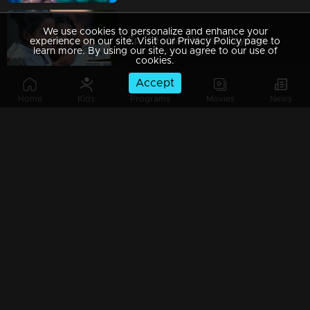
We use cookies to personalize and enhance your
Ep 169 | Mani Muthu | Jayamohini, Bharath, and Neeraja are deeply disappointed by Manikutty's decision.
experience on our site. Visit our Privacy Policy page to
learn more. By using our site, you agree to our use of
cookies.
Accept
Home
Kids
Programs
Movies
News
Ep 168 | Mani Muthu | A fierce karate competition is unfolding between Muth and Manikutty
Ep 167 | Mani Muthu | The karate competition is set to take place between Muthu and Manikutty
Ep 166 | Mani Muthu | Security discovers a karate uniform for Manikutty.