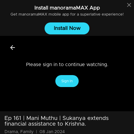
Install
manoramaMAX
App
Get
manoramaMAX
mobile app for a superlative experience!
Install Now
Please sign in to continue watching.
Sign In
Ep 161 | Mani Muthu | Sukanya extends
financial assistance to Krishna.
Drama, Family
|
08 Jan 2024