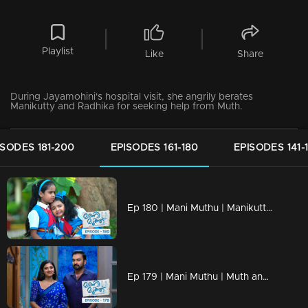
Playlist
Like
Share
During Jayamohini's hospital visit, she angrily berates
Manikutty and Radhika for seeking help from Muth.
ISODES 181-200
EPISODES 161-180
EPISODES 141-
Ep 180 | Mani Muthu | Manikutty and Muth head to school.
Ep 179 | Mani Muthu | Muth and Krishna engaging in a conversation about Manikutty