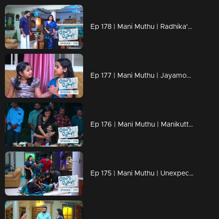
Ep 178 | Mani Muthu | Radhika's memory lingers on for everyone.
Ep 177 | Mani Muthu | Jayamohini, once again, attempts to fuel animosity against Manikutty.
Ep 176 | Mani Muthu | Manikutty, with a heavy heart, performs the funeral rituals for Radhika.
Ep 175 | Mani Muthu | Unexpectedly shocking moments unfold.