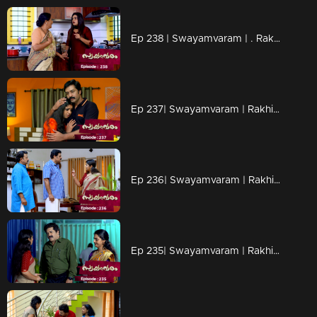
Ep 238 | Swayamvaram | . Rakhi and her friend are on a mission to locate Sharikha.
Ep 237| Swayamvaram | Rakhi learns that Sharikha is on her way to Kerala.
Ep 236| Swayamvaram | Rakhi interrogates Rajenthran intensely, leaving him utterly silent
Ep 235| Swayamvaram | Rakhi realizes that Arathi must have now discovered her health condition.