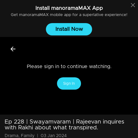
Install
manoramaMAX
App
Get
manoramaMAX
mobile app for a superlative experience!
Install Now
Please sign in to continue watching.
Sign In
Ep 228 | Swayamvaram | Rajeevan inquires
with Rakhi about what transpired.
Drama, Family
|
03 Jan 2024