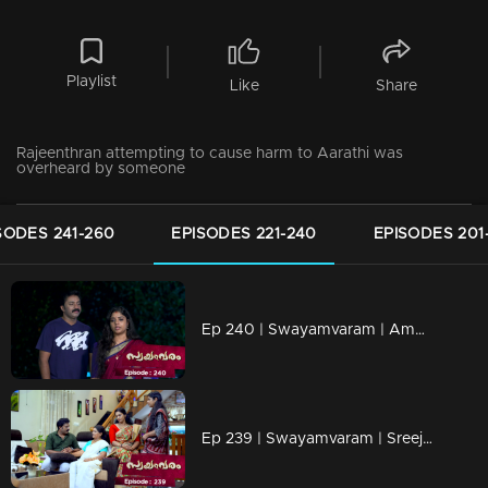
Playlist
Like
Share
Rajeenthran attempting to cause harm to Aarathi was
overheard by someone
SODES 241-260
EPISODES 221-240
EPISODES 201
Ep 240 | Swayamvaram | Amminiyamma reveals the poison she discovered to Rajeevan.
Ep 239 | Swayamvaram | Sreeja attempts to foster a close and friendly bond with children.