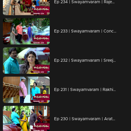
Ep 234 | Swayamvaram | Rajenthran arrives to confront Rajeevan and Rakhi, causing a commotion.
Ep 233 | Swayamvaram | Concern spreads as everyone wonders about the whereabouts of the mother.
Ep 232 | Swayamvaram | Sreeja expresses her frustration to Jayasree, expressing her desire for Rajeevan
Ep 231 | Swayamvaram | Rakhi and Rajeevan visit Anirudhan's home in search of Sharikha
Ep 230 | Swayamvaram | Arathi rushes to Rakhi's home.