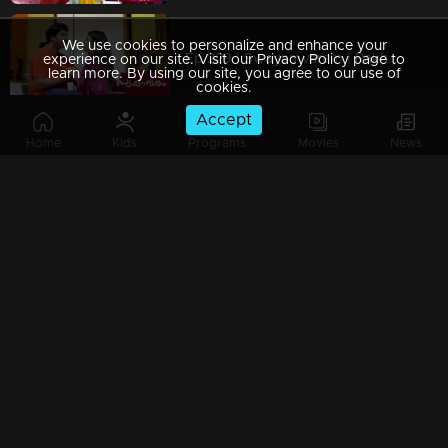
We use cookies to personalize and enhance your
Ep 229 | Swayamvaram | Rakhi vehemently argues with Rajenthran, insisting that she will locate Sharikha before him.
experience on our site. Visit our Privacy Policy page to
learn more. By using our site, you agree to our use of
cookies.
Accept
Home
Kids
Programs
Movies
News
Watching Now
Ep 228 | Swayamvaram | Rajeevan inquires with Rakhi about what transpired.
Ep 227 | Swayamvaram | Rajenthran persisted in his pursuit of Sharika
Ep 226 | Swayamvaram | Rajeevan overhears Rakhi reaching out to her friends in search of Sharikha.