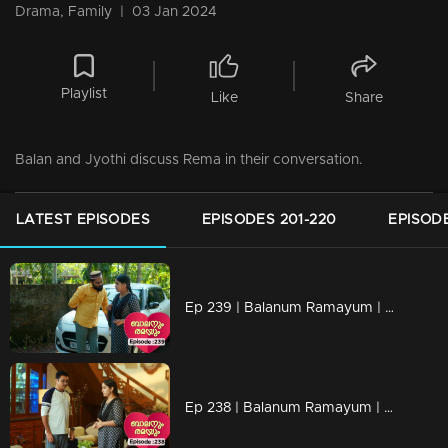
Drama, Family
|
03 Jan 2024
Playlist
Like
Share
Balan and Jyothi discuss Rema in their conversation.
LATEST EPISODES
EPISODES 201-220
EPISODE
Ep 239 | Balanum Ramayum | Rema realizes that Faizal is actually Anthony, causing her anxiety to increase.
Ep 238 | Balanum Ramayum | Rema's bold behavior triggers Anasooya.