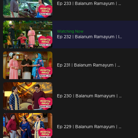
Ep 233 | Balanum Ramayum | Tessa reveals her desire to marry Ananthu to Rema.
Watching Now
Ep 232 | Balanum Ramayum | Indirectly, Rema and Annathu inquire about Faizal from Ismail
Ep 231 | Balanum Ramayum | Rema questioning Ismail regarding Faizal
Ep 230 | Balanum Ramayum | Rema raises her voice, engaging in a heated argument and questioning Balan.
Ep 229 | Balanum Ramayum | Rema chooses to open up to Balan.