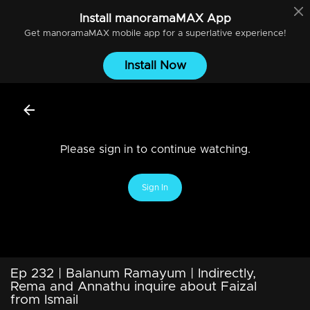
Install
manoramaMAX
App
Get
manoramaMAX
mobile app for a superlative experience!
Install Now
Please sign in to continue watching.
Sign In
Ep 232 | Balanum Ramayum | Indirectly,
Rema and Annathu inquire about Faizal
from Ismail