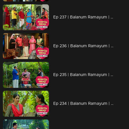
Ep 237 | Balanum Ramayum | Balan attempts to open up and talk to Rema, but she hesitates.
Ep 236 | Balanum Ramayum | Tessa's confrontation leaves Balan and Jyothi standing speechless before her.
Ep 235 | Balanum Ramayum | Ananthu, in a fit of anger, bares all his past to Tessa.
Ep 234 | Balanum Ramayum | Rema engages in a conversation with Tessa's mother. Unconscious