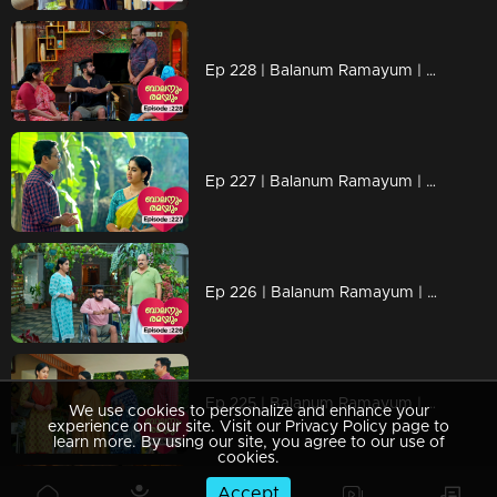
Ep 228 | Balanum Ramayum | Rama in search of truths
Ep 227 | Balanum Ramayum | Rama in old memories
Ep 226 | Balanum Ramayum | Balan is attempting to inquire about Rema from Jyothi.
Ep 225 | Balanum Ramayum | Anasooya, Jyothi, and Balan express their frustration towards Rema. |
We use cookies to personalize and enhance your
experience on our site. Visit our Privacy Policy page to
learn more. By using our site, you agree to our use of
cookies.
Accept