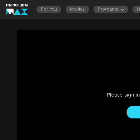
For You
Movies
Programs
LATEST EPISO
Mani Muthu | Snippet Series | Ep 18
Drama, Family
|
31 Dec 2024
As Krishna and Radhika engage in a conversation at the res
Please sign i