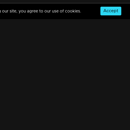
Accept
 our site, you agree to our use of cookies.
Mani Muthu | Snippet Series | Ep 08
5m | 21 Dec 2023
Mani Muthu | Snippet Series | Ep 07
5m | 22 Dec 2023
© Copyright 2026, MM TV Limited
Mani Muthu | Snippet Series | Ep 06
NS
FOR ENQUIRIES & FEEDBACK
4m | 20 Dec 2023
Contact Us
Advertise With Us
Football World Cup
Mani Muthu | Snippet Series | Ep 05
GET THE APP:
5m | 19 Dec 2023