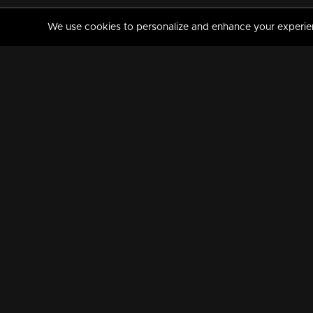
We use cookies to personalize and enhance your experience
MANORAMAMAX
PREMIUM
About Us
Activate Your Subscripti
Frequently Asked Questions
TV Channels
AVAILABLE ON:
FOLLOW US: