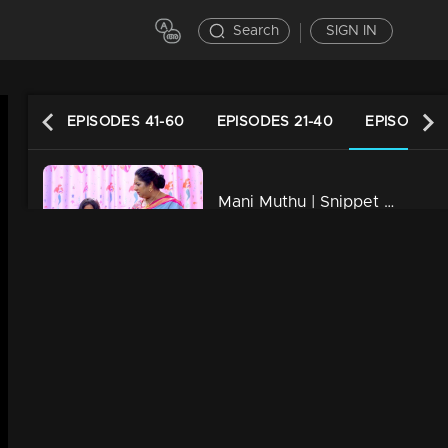
Search
SIGN IN
61-80
EPISODES 41-60
EPISODES 21-40
EPISODES 1
Mani Muthu | Snippet Series | Ep 20
6m | 02 Jan 2024
Mani Muthu | Snippet Series | Ep 19
5m | 01 Jan 2024
Watching Now
Mani Muthu | Snippet Series | Ep 18
5m | 31 Dec 2024