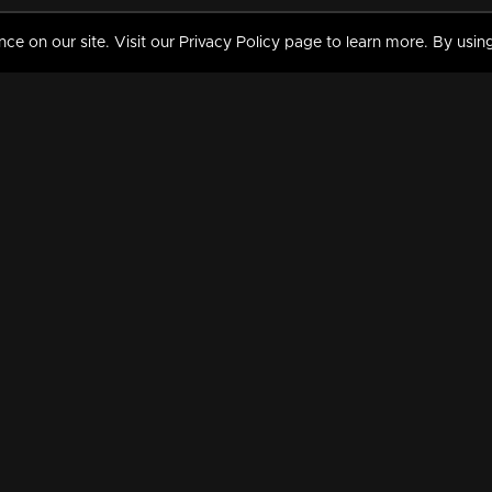
 on our site. Visit our Privacy Policy page to learn more. By using
MY VIDEOS & HISTORY
TERMS AND CONDITIO
on
Liked Videos
Privacy Policy
Watch History
Terms and Conditions
My Playlist
Nandilath G Mart FIFA 