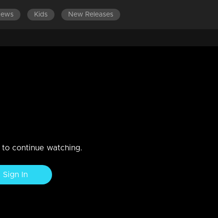
News
Kids
New Releases
DES
EPISODES 101-120
EPISODES 81-100
EPISODES 
taurant, Neeraja and Bharath arrive simultaneously.
n to continue watching.
Sign In