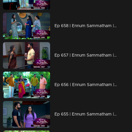
Ep 658 | Ennum Sammatham | Seizing the opportunity, everyone assigns Rachini a variety of tasks.
Ep 657 | Ennum Sammatham | Everyone tensed as Lakshmi grew closer to Suryan.
Ep 656 | Ennum Sammatham | Observing Lakshmi and Rahul getting closer
Ep 655 | Ennum Sammatham | After Lakshmi and Rahul return home, Sharadhamma senses a revelation.