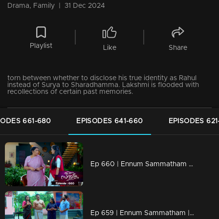
Drama, Family
|
31 Dec 2024
Playlist
Like
Share
torn between whether to disclose his true identity as Rahul
instead of Surya to Sharadhamma. Lakshmi is flooded with
recollections of certain past memories.
SODES 661-680
EPISODES 641-660
EPISODES 621
Ep 660 | Ennum Sammatham | Rachini casts doubt on Govindankutty's explanation regarding Lakshmi's baby.
Ep 659 | Ennum Sammatham | Pappy Aunty loudly scolds and teases Janaki