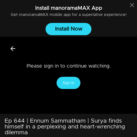
Install
manoramaMAX
App
Get
manoramaMAX
mobile app for a superlative experience!
Install Now
Please sign in to continue watching.
Sign In
Ep 644 | Ennum Sammatham | Surya finds
himself in a perplexing and heart-wrenching
dilemma