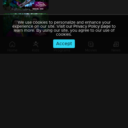
We use cookies to personalize and enhance your
Ep 649 | Ennum Sammatham | Lakshmi and Surya face a sudden assault by thugs in the forest.
experience on our site. Visit our Privacy Policy page to
learn more. By using our site, you agree to our use of
cookies.
Accept
Home
Kids
Programs
Movies
News
Ep 648 | Ennum Sammatham | Lakshmi is startled as Surya recalls and recounts past incidents. |
Ep 647 | Ennum Sammatham | Lakshmi, Suryan, Midhun, and Janaki visit the temple as a group
Ep 646 | Ennum Sammatham | Murali and Rachini conspire against Surya and Lakshmi, plotting their demise.