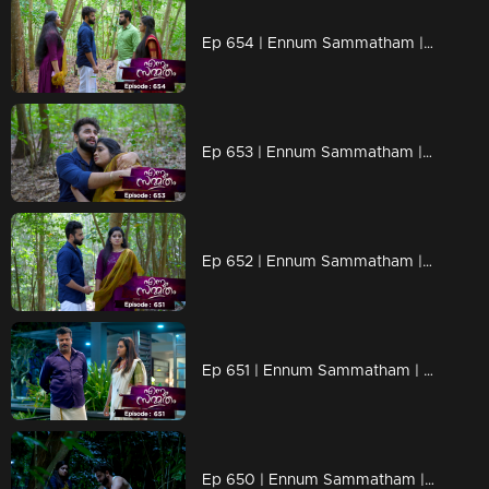
Ep 654 | Ennum Sammatham | Midhun and Janaki encounter Lakshmi and Rahul in the forest.
Ep 653 | Ennum Sammatham | Lakshmi discovers Surya's true identity when he confesses that he is Rahul.
Ep 652 | Ennum Sammatham | Murali and Rachini anxiously awaited news of Lakshmi and Surya's death.
Ep 651 | Ennum Sammatham | Midhun and Janaki spend the night at the priest's house.
Ep 650 | Ennum Sammatham | Lakshmi, feeling bewildered, wonders why Surya is showing so much concern for her.