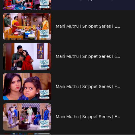
Mani Muthu | Snippet Series | Ep 13
Mani Muthu | Snippet Series | Ep 12
Mani Muthu | Snippet Series | Ep 11
Mani Muthu | Snippet Series | Ep 10