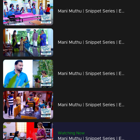
Mani Muthu | Snippet Series | Ep 18
Mani Muthu | Snippet Series | Ep 17
Mani Muthu | Snippet Series | Ep 16
Mani Muthu | Snippet Series | Ep 15
Watching Now
Mani Muthu | Snippet Series | Ep 14