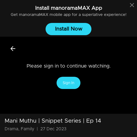
Install
manoramaMAX
App
Get
manoramaMAX
mobile app for a superlative experience!
Install Now
Please sign in to continue watching.
Sign In
Mani Muthu | Snippet Series | Ep 14
Drama, Family
|
27 Dec 2023