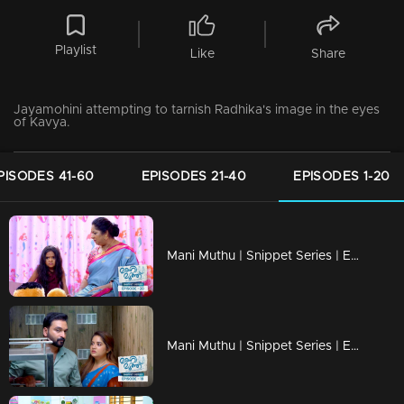
Playlist
Like
Share
Jayamohini attempting to tarnish Radhika's image in the eyes
of Kavya.
PISODES 41-60
EPISODES 21-40
EPISODES 1-20
Mani Muthu | Snippet Series | Ep 20
Mani Muthu | Snippet Series | Ep 19