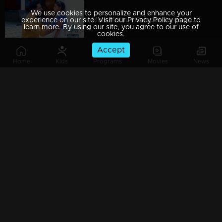
We use cookies to personalize and enhance your
Mani Muthu | Snippet Series | Ep 09
experience on our site. Visit our Privacy Policy page to
learn more. By using our site, you agree to our use of
cookies.
Accept
Home
Kids
Programs
Movies
News
Mani Muthu | Snippet Series | Ep 08
Mani Muthu | Snippet Series | Ep 07
Mani Muthu | Snippet Series | Ep 06
Mani Muthu | Snippet Series | Ep 05