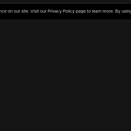
 on our site. Visit our Privacy Policy page to learn more. By using
MY VIDEOS & HISTORY
TERMS AND CONDITIO
on
Liked Videos
Privacy Policy
Watch History
Terms and Conditions
My Playlist
Nandilath G Mart FIFA 