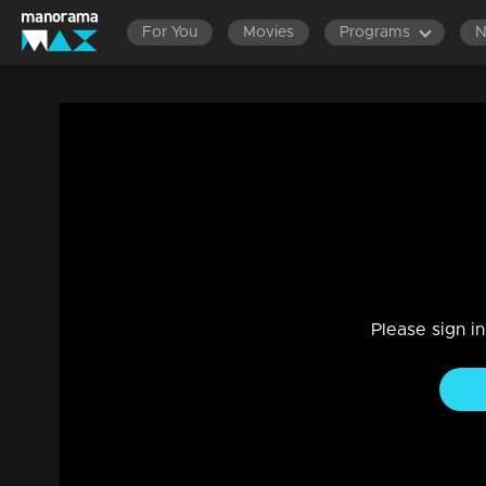
For You
Movies
Programs
Ep 228 | Balanum Ramayum | Rama in sea
Drama, Family
|
28 Dec 2023
Rama's difficulties disturb everyone.
Please sign i