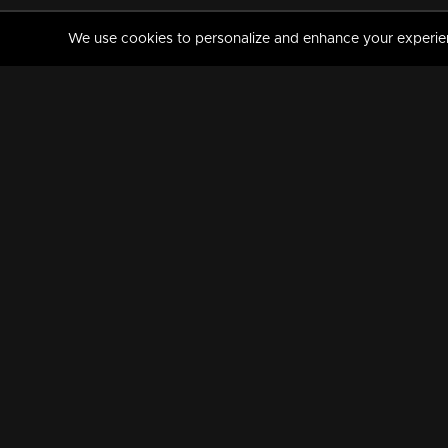
We use cookies to personalize and enhance your experience
MANORAMAMAX
PREMIUM
About Us
Activate Your Subscripti
Frequently Asked Questions
TV Channels
AVAILABLE ON:
FOLLOW US: