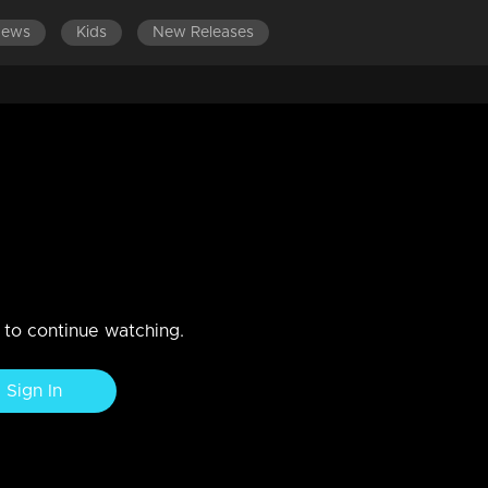
News
Kids
New Releases
rch of truths
n to continue watching.
Sign In