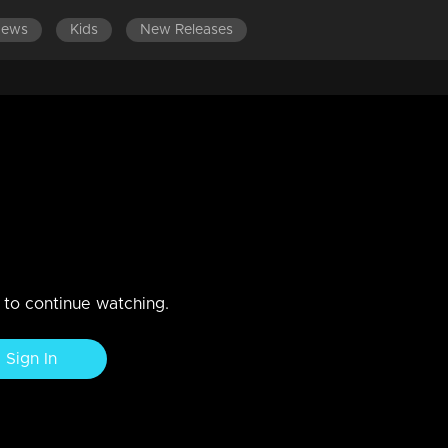
News
Kids
New Releases
tempting to inquire about Rema
n actions towards Rema.
n to continue watching.
Sign In