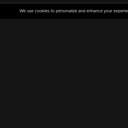
We use cookies to personalize and enhance your experience
MANORAMAMAX
PREMIUM
About Us
Activate Your Subscripti
Frequently Asked Questions
TV Channels
AVAILABLE ON:
FOLLOW US: