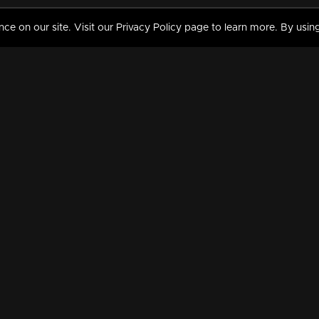
 on our site. Visit our Privacy Policy page to learn more. By using
MY VIDEOS & HISTORY
TERMS AND CONDITIO
on
Liked Videos
Privacy Policy
Watch History
Terms and Conditions
My Playlist
Nandilath G Mart FIFA 