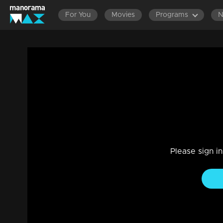
For You
Movies
Programs
Ep 226 | Balanum Ramayum | Balan is at
from Jyothi.
Drama, Family
|
26 Dec 2023
Jyothi is overwhelmed with regret and guilt due to her ow
Please sign i