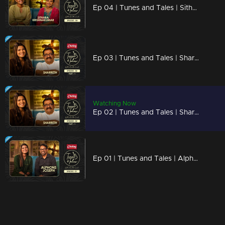
Ep 04 | Tunes and Tales | Sithara Krishnakumar
Ep 03 | Tunes and Tales | Sharreth Part 02
Watching Now
Ep 02 | Tunes and Tales | Sharreth Part 01
Ep 01 | Tunes and Tales | Alphons Joseph