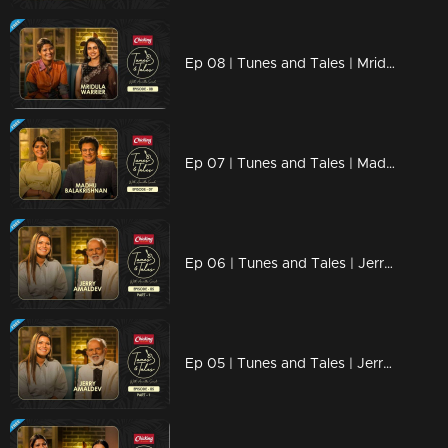
Ep 08 | Tunes and Tales | Mridula Warrier
Ep 07 | Tunes and Tales | Madhu Balakrishnan
Ep 06 | Tunes and Tales | Jerry Amaldev Part 02
Ep 05 | Tunes and Tales | Jerry Amaldev Part 01