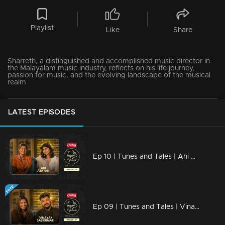
Playlist
Like
Share
Sharreth, a distinguished and accomplished music director in
the Malayalam music industry, reflects on his life journey,
passion for music, and the evolving landscape of the musical
realm
LATEST EPISODES
Ep 10 | Tunes and Tales | Ahi Ajayan
Ep 09 | Tunes and Tales | Vinayak Sasikumar