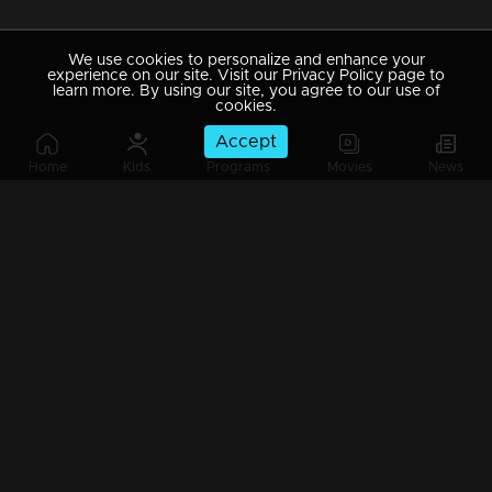
We use cookies to personalize and enhance your
experience on our site. Visit our Privacy Policy page to
learn more. By using our site, you agree to our use of
cookies.
Accept
Home
Kids
Programs
Movies
News