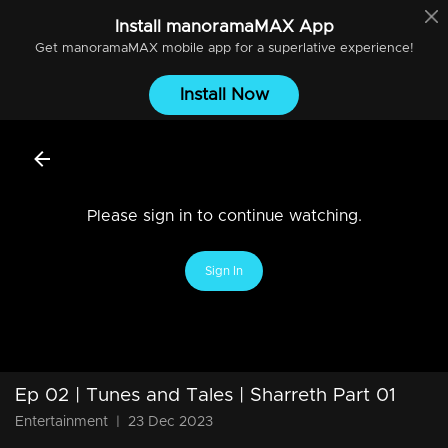
Install
manoramaMAX
App
Get
manoramaMAX
mobile app for a superlative experience!
Install Now
Please sign in to continue watching.
Sign In
Ep 02 | Tunes and Tales | Sharreth Part 01
Entertainment
|
23 Dec 2023