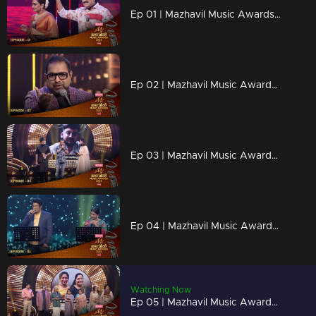
Ep 01 | Mazhavil Music Awards 2023 | Rimi Tomy and MG Sreekumar unleashed musical magic.
Ep 02 | Mazhavil Music Awards 2023 | Shankar Mahadevan's melodic performances to stir your spirit.
Ep 03 | Mazhavil Music Awards 2023 | Renowned film director Lal Jose awards Best Lyricist
Ep 04 | Mazhavil Music Awards 2023 | Sithara and Madhu Balakrishnan come together for a captivating duet.
Watching Now
Ep 05 | Mazhavil Music Awards 2023 | Legendary Sreekumaran Thambi and Shankar Mahadevan announce the golden voice award.