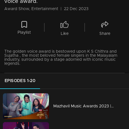
voice award.
Award Show, Entertainment
|
22 Dec 2023
Playlist
Like
Share
The golden voice award is bestowed upon K S Chithra and
Sujatha , the most beloved female singers in the Malayalam
industry, surrounded by a stage adorned with iconic music
legends.
EPISODES 1-20
Mazhavil Music Awards 2023 | Red Carpet