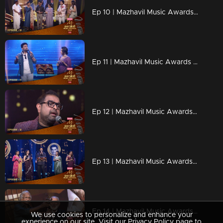
Ep 10 | Mazhavil Music Awards 2023 |Sujatha and MG Sreekumar present the Best Duet Song Award.
Ep 11 | Mazhavil Music Awards 2023 | Karthik and Mrudula Steal Hearts with Timeless Duet
Ep 12 | Mazhavil Music Awards 2023 | Shankar Mahadevan with the legendary Indian keyboard virtuoso Stephen Devassy.
Ep 13 | Mazhavil Music Awards 2023 | A Musical Tribute Yesudas.
Ep 14 | Mazhavil Music Awards 2023 | Lifetime Achievement Award Honoring the Legendary Maestro Jerry Amaldev
We use cookies to personalize and enhance your
experience on our site. Visit our Privacy Policy page to