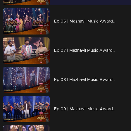
Ep 06 | Mazhavil Music Awards 2023 | A Nostalgic Tribute to K. S. Chithra and Sujatha
Ep 07 | Mazhavil Music Awards 2023 | Stephen Devassy declares the Best Independent Music Awards.
Ep 08 | Mazhavil Music Awards 2023 | Harish Sivaramakrishnan stealing the spotlight with his one-of-a-kind performance
Ep 09 | Mazhavil Music Awards 2023 | Kapil Kapilan graces the stage with a mesmerizing performance.