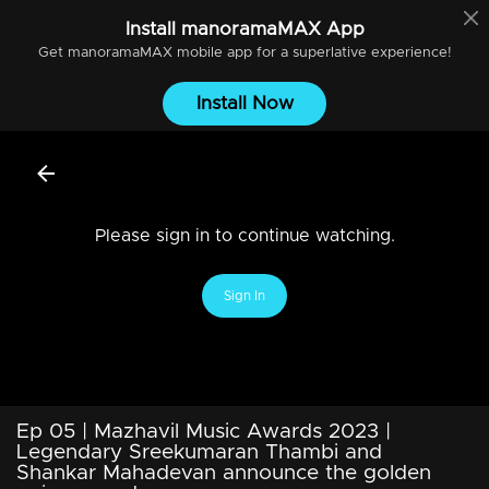
Install
manoramaMAX
App
Get
manoramaMAX
mobile app for a superlative experience!
Install Now
Please sign in to continue watching.
Sign In
Ep 05 | Mazhavil Music Awards 2023 |
Legendary Sreekumaran Thambi and
Shankar Mahadevan announce the golden