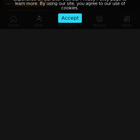
learn more. By using our site, you agree to our use of
cookies.
Accept
Ep 15 | Mazhavil Music Awards 2023 | Madhu Balakrishnan delivered a soul-soothing melody.
Home
Kids
Programs
Movies
News
Ep 16 | Mazhavil Music Awards 2023 | Poppies Mom's Love: Unveiling the Activity Logo Ceremony
Ep 17 | Mazhavil Music Awards 2023 | Aavani Malhaar mesmerizing the audience with her award-winning song.
Ep 18 | Mazhavil Music Awards 2023 | Jerry Amaldev's Musical Magic: A Collection of Heartwarming Christmas Songs.