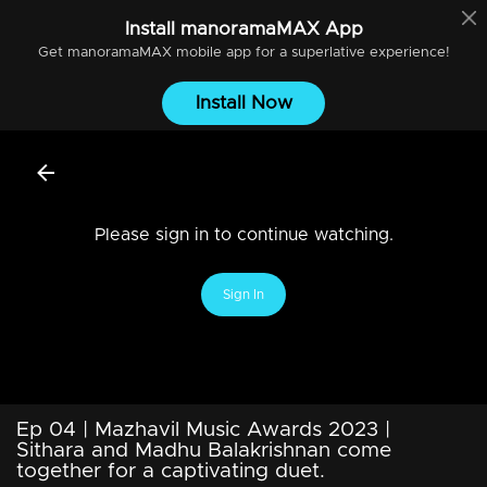
Install
manoramaMAX
App
Get
manoramaMAX
mobile app for a superlative experience!
Install Now
Please sign in to continue watching.
Sign In
Ep 04 | Mazhavil Music Awards 2023 |
Sithara and Madhu Balakrishnan come
together for a captivating duet.