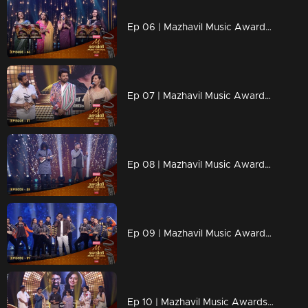
Ep 06 | Mazhavil Music Awards 2023 | A Nostalgic Tribute to K. S. Chithra and Sujatha
Ep 07 | Mazhavil Music Awards 2023 | Stephen Devassy declares the Best Independent Music Awards.
Ep 08 | Mazhavil Music Awards 2023 | Harish Sivaramakrishnan stealing the spotlight with his one-of-a-kind performance
Ep 09 | Mazhavil Music Awards 2023 | Kapil Kapilan graces the stage with a mesmerizing performance.
Ep 10 | Mazhavil Music Awards 2023 |Sujatha and MG Sreekumar present the Best Duet Song Award.