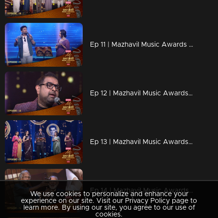
Ep 11 | Mazhavil Music Awards 2023 | Karthik and Mrudula Steal Hearts with Timeless Duet
Ep 12 | Mazhavil Music Awards 2023 | Shankar Mahadevan with the legendary Indian keyboard virtuoso Stephen Devassy.
Ep 13 | Mazhavil Music Awards 2023 | A Musical Tribute Yesudas.
Ep 14 | Mazhavil Music Awards 2023 | Lifetime Achievement Award Honoring the Legendary Maestro Jerry Amaldev
We use cookies to personalize and enhance your
experience on our site. Visit our Privacy Policy page to
learn more. By using our site, you agree to our use of
cookies.