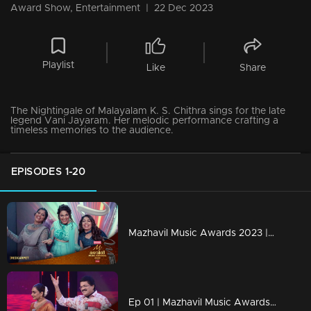
Award Show, Entertainment
|
22 Dec 2023
Playlist
Like
Share
The Nightingale of Malayalam K. S. Chithra sings for the late
legend Vani Jayaram. Her melodic performance crafting a
timeless memories to the audience.
EPISODES 1-20
Mazhavil Music Awards 2023 | Red Carpet
Ep 01 | Mazhavil Music Awards 2023 | Rimi Tomy and MG Sreekumar unleashed musical magic.