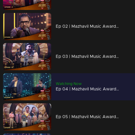
Ep 02 | Mazhavil Music Awards 2023 | Shankar Mahadevan's melodic performances to stir your spirit.
Ep 03 | Mazhavil Music Awards 2023 | Renowned film director Lal Jose awards Best Lyricist
Watching Now
Ep 04 | Mazhavil Music Awards 2023 | Sithara and Madhu Balakrishnan come together for a captivating duet.
Ep 05 | Mazhavil Music Awards 2023 | Legendary Sreekumaran Thambi and Shankar Mahadevan announce the golden voice award.