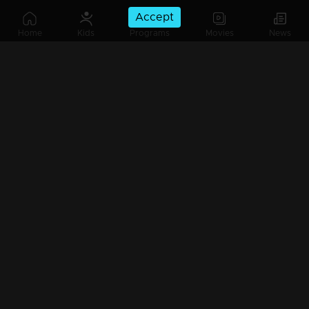
Accept
Ep 15 | Mazhavil Music Awards 2023 | Madhu Balakrishnan delivered a soul-soothing melody.
Home
Kids
Programs
Movies
News
Ep 16 | Mazhavil Music Awards 2023 | Poppies Mom's Love: Unveiling the Activity Logo Ceremony
Ep 17 | Mazhavil Music Awards 2023 | Aavani Malhaar mesmerizing the audience with her award-winning song.
Ep 18 | Mazhavil Music Awards 2023 | Jerry Amaldev's Musical Magic: A Collection of Heartwarming Christmas Songs.