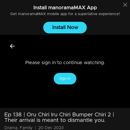
Install
manoramaMAX
App
Get
manoramaMAX
mobile app for a superlative experience!
Install Now
Please sign in to continue watching.
Sign In
Ep 138 | Oru Chiri Iru Chiri Bumper Chiri 2 |
Their arrival is meant to dismantle you.
Drama, Family
|
20 Dec 2023