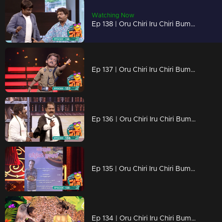
Watching Now
Ep 138 | Oru Chiri Iru Chiri Bumper Chiri 2 | Their arrival is meant to dismantle you.
Ep 137 | Oru Chiri Iru Chiri Bumper Chiri 2 | Laughter echoes through Oruchiri's floors
Ep 136 | Oru Chiri Iru Chiri Bumper Chiri 2 | Exceptional group performances
Ep 135 | Oru Chiri Iru Chiri Bumper Chiri 2 | Exceptional group performances
Ep 134 | Oru Chiri Iru Chiri Bumper Chiri 2 | Comedy Stars with Unlimited Fun