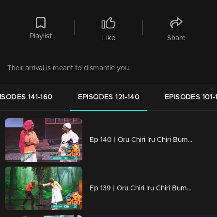
Playlist
Like
Share
Their arrival is meant to dismantle you.
ISODES 141-160
EPISODES 121-140
EPISODES 101-
Ep 140 | Oru Chiri Iru Chiri Bumper Chiri 2 | Laughter echoes through Oruchiri's floors
Ep 139 | Oru Chiri Iru Chiri Bumper Chiri 2 | Exceptional group performances