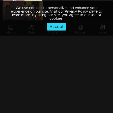
We use cookies to personalize and enhance your
Ep 129 | Oru Chiri Iru Chiri Bumper Chiri 2 | Comedy Stars with Unlimited Fun
experience on our site. Visit our Privacy Policy page to
learn more. By using our site, you agree to our use of
cookies.
Accept
Home
Kids
Programs
Movies
News
Ep 128 | Oru Chiri Iru Chiri Bumper Chiri 2 | Exceptional group performances
Ep 127 | Oru Chiri Iru Chiri Bumper Chiri 2 | Mesmerizing Coordination and Unforgettable Presentation
Ep 126 | Oru Chiri Iru Chiri Bumper Chiri 2 | Comedy Stars with Unlimited Fun
Ep 125 | Oru Chiri Iru Chiri Bumper Chiri 2 | Joyful moments dance in every corner.