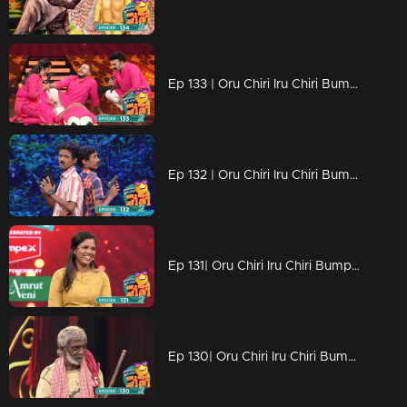
Ep 133 | Oru Chiri Iru Chiri Bumper Chiri 2 | Laughter echoes through Oruchiri's floors
Ep 132 | Oru Chiri Iru Chiri Bumper Chiri 2 | Comedy Stars with Unlimited Fun
Ep 131| Oru Chiri Iru Chiri Bumper Chiri 2 | Exceptional group performances
Ep 130| Oru Chiri Iru Chiri Bumper Chiri 2 | Exceptional group performances