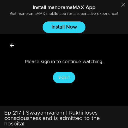
Install
manoramaMAX
App
Get
manoramaMAX
mobile app for a superlative experience!
Install Now
Please sign in to continue watching.
Sign In
Ep 217 | Swayamvaram | Rakhi loses
consciousness and is admitted to the
hospital.