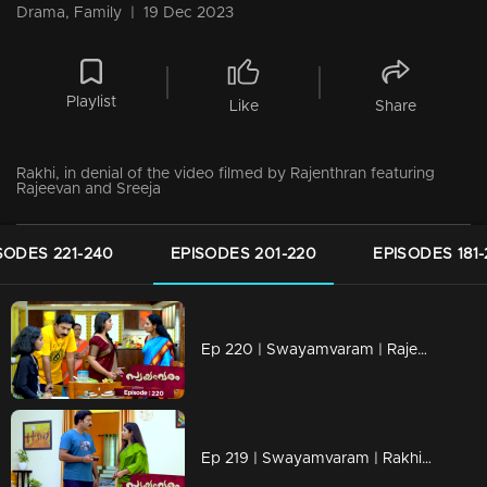
Drama, Family
|
19 Dec 2023
Playlist
Like
Share
Rakhi, in denial of the video filmed by Rajenthran featuring
Rajeevan and Sreeja
SODES 221-240
EPISODES 201-220
EPISODES 181
Ep 220 | Swayamvaram | Rajeevan dials Jaya to share the transformations in Rakhi.
Ep 219 | Swayamvaram | Rakhi undergoes a shift in mindset as she endeavors to improve her relationship with Rajeevan.