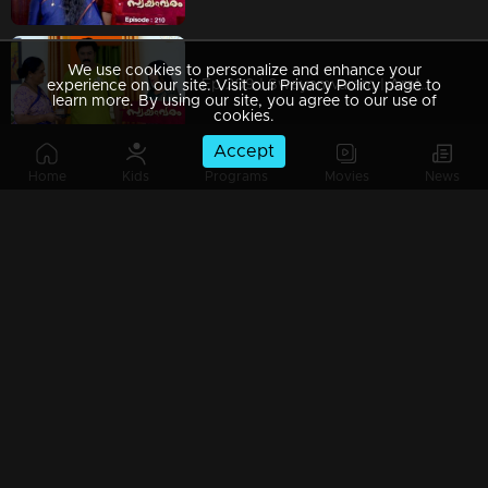
We use cookies to personalize and enhance your
Ep 209 | Swayamvaram | Arathi arrives to attend to Rakhi's ailing mother, who is in critical condition.
experience on our site. Visit our Privacy Policy page to
learn more. By using our site, you agree to our use of
cookies.
Accept
Home
Kids
Programs
Movies
News
Ep 208 | Swayamvaram | Rakhi sternly orders Sreeja to leave the house immediately.
Ep 207 | Swayamvaram | Rajeevan displayed his emotions in front of the children.
Ep 206 | Swayamvaram | Sreeja and Jayasree strategizing their plans.