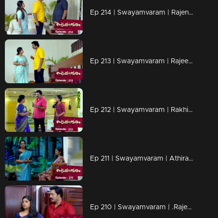
Ep 214 | Swayamvaram | Rajenthran deliberately attempts to insult and defame Rajeevan.
Ep 213 | Swayamvaram | Rajeevan heads to Sreeja's exhibition
Ep 212 | Swayamvaram | Rakhi returns home.
Ep 211 | Swayamvaram | Athira asks Rakhi to locate Sharikha in order to uncover the true culprit
Ep 210 | Swayamvaram | .Rajeevan pays a visit to Rakhi's mother