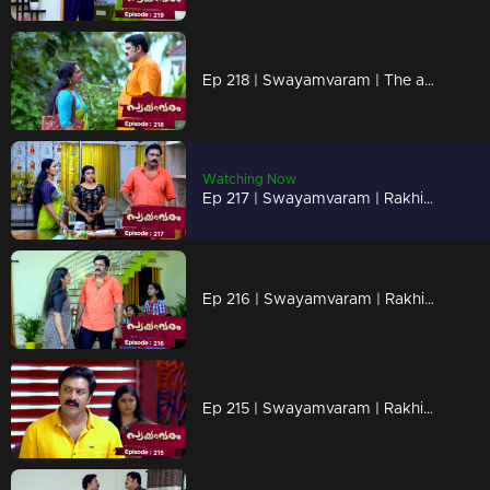
Ep 218 | Swayamvaram | The animosity between Arathi and Rajenthran escalates.
Watching Now
Ep 217 | Swayamvaram | Rakhi loses consciousness and is admitted to the hospital.
Ep 216 | Swayamvaram | Rakhi and the children feel the sting of Rajeevan's words.
Ep 215 | Swayamvaram | Rakhi and Rajeevan having a heated conversation.