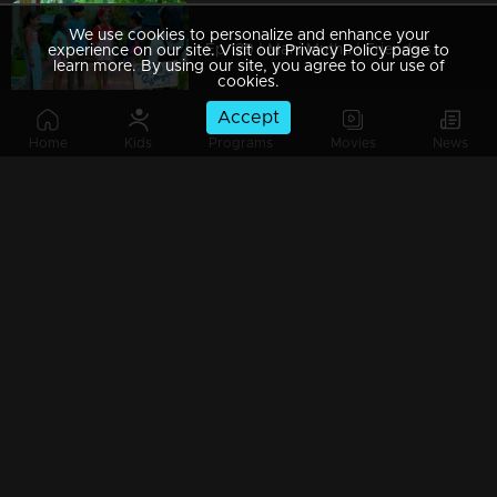
We use cookies to personalize and enhance your
Ep 129 | Mani Muthu | Friends start to ignore Manikutty
experience on our site. Visit our Privacy Policy page to
learn more. By using our site, you agree to our use of
cookies.
Accept
Home
Kids
Programs
Movies
News
Ep 128 | Mani Muthu | Kavya and Krishna are shocked upon hearing the news.
Ep 127 | Mani Muthu | Muth seems to be behaving well at Manikutty.
Ep 126 | Mani Muthu | Jayamohini assigns Radhika as a servant to assist at Kavya's friend's residence.
Ep 125 | Mani Muthu | Manikutty returns home seamlessly