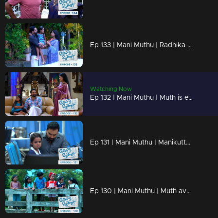
Ep 133 | Mani Muthu | Radhika stood silent, unable to find words in response to Kavya's probing questions.
Watching Now
Ep 132 | Mani Muthu | Muth is extremely angry with Kavya and Krishna.
Ep 131 | Mani Muthu | Manikutty is admitted to the hospital.
Ep 130 | Mani Muthu | Muth avoids Manikutty and adopts a harsh demeanor.