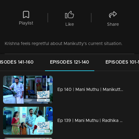
Playlist
Like
Share
Krishna feels regretful about Manikutty's current situation.
ISODES 141-160
EPISODES 121-140
EPISODES 101-
Ep 140 | Mani Muthu | Manikutty eavesdropped on the doctor's conversation.
Ep 139 | Mani Muthu | Radhika fell ill and was admitted to the hospital