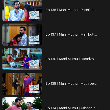
Ep 138 | Mani Muthu | Radhika and Manikutty roamed aimlessly down the road, uncertain of their destination.
Ep 137 | Mani Muthu | Manikutty opens up to Kavya, sharing a confession.
Ep 136 | Mani Muthu | Radhika becomes anxious witnessing Venkidi's reactions
Ep 135 | Mani Muthu | Muth permits Manikutty to receive tuition.
Ep 134 | Mani Muthu | Krishna receives a call from his past, feeling a surge of tension.