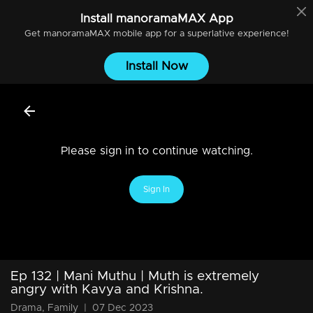
Install
manoramaMAX
App
Get
manoramaMAX
mobile app for a superlative experience!
Install Now
Please sign in to continue watching.
Sign In
Ep 132 | Mani Muthu | Muth is extremely
angry with Kavya and Krishna.
Drama, Family
|
07 Dec 2023