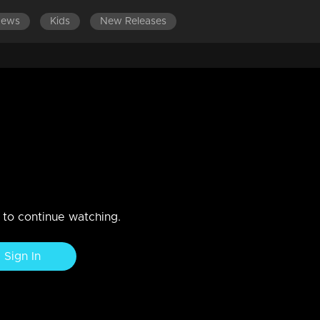
News
Kids
New Releases
DES 281-300
EPISODES 261-280
EPISODES 241-260
 attend to Rakhi's ailing mother,
nection with Rajeevan, but he appears uneasy in her presence
n to continue watching.
Sign In