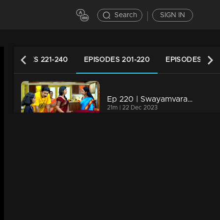
Search
SIGN IN
EPISODES 221-240
EPISODES 201-220
EPISODES 181-
Ep 220 | Swayamvaram | Rajeevan dials Jaya to share the transformations in Rakhi.
21m | 22 Dec 2023
Ep 219 | Swayamvaram | Rakhi undergoes a shift in mindset as she endeavors to improve her relationship with Rajeevan.
21m | 21 Dec 2023
Ep 218 | Swayamvaram | The animosity between Arathi and Rajenthran escalates.
21m | 20 Dec 2023