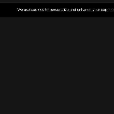
We use cookies to personalize and enhance your experience
MANORAMAMAX
PREMIUM
About Us
Activate Your Subscripti
Frequently Asked Questions
TV Channels
AVAILABLE ON:
FOLLOW US: