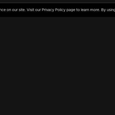
 on our site. Visit our Privacy Policy page to learn more. By using
MY VIDEOS & HISTORY
TERMS AND CONDITIO
on
Liked Videos
Privacy Policy
Watch History
Terms and Conditions
My Playlist
Nandilath G Mart FIFA 