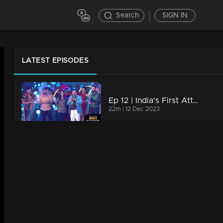
Search
SIGN IN
LATEST EPISODES
Ep 12 | India's First Attitude Hunt | Wrapping up
22m | 12 Dec 2023
,
Ep 11 | India's First Attitude Hunt | Participants dressed in regal attire
18m | 12 Dec 2023
Ep 10 | India's First Attitude Hunt | Declaring the title winner
24m | 12 Dec 2023