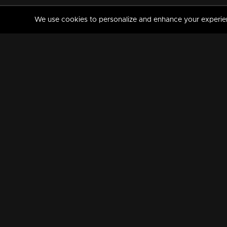
We use cookies to personalize and enhance your experience
MANORAMAMAX
PREMIUM
About Us
Activate Your Subscripti
Frequently Asked Questions
TV Channels
AVAILABLE ON:
FOLLOW US: