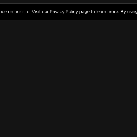
 on our site. Visit our Privacy Policy page to learn more. By using
MY VIDEOS & HISTORY
TERMS AND CONDITIO
on
Liked Videos
Privacy Policy
Watch History
Terms and Conditions
My Playlist
Nandilath G Mart FIFA 