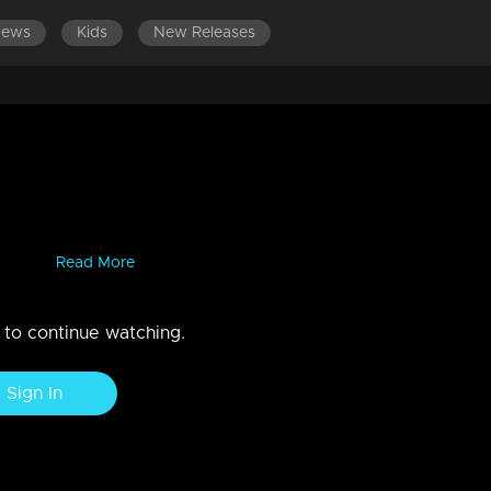
News
Kids
New Releases
es grilling contestants with
ls to exhibit their excellence in attitude, communication, and behavior
eauty...
Read More
n to continue watching.
Sign In