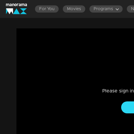
For You
Movies
Programs
Ep 06 | India's First Attitude Hunt | Judg
questions.
Entertainment
|
12 Dec 2023
India's first Attitude Hunt provides a platform for individua
transcending external skills. It epitomizes the concept of 'b
Please sign i