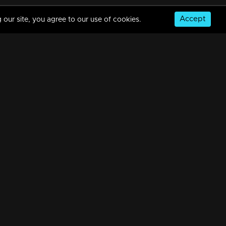
Accept
 our site, you agree to our use of cookies.
© Copyright 2026, MM TV Limited
NS
FOR ENQUIRIES & FEEDBACK
Contact Us
Advertise With Us
Football World Cup
GET THE APP: