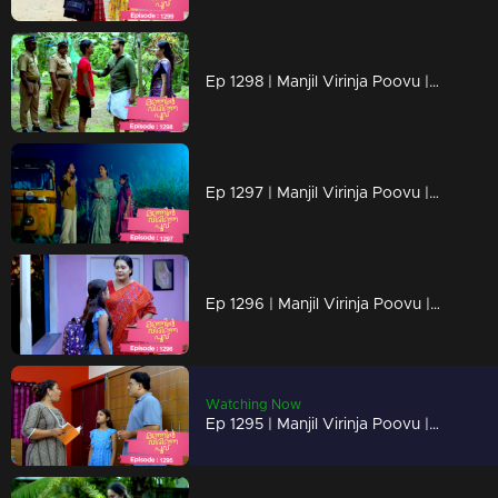
Ep 1298 | Manjil Virinja Poovu | Mahesh is apprehended by the police.
Ep 1297 | Manjil Virinja Poovu | Prathiba feels uneasy, wondering if Mallika will bring danger
Ep 1296 | Manjil Virinja Poovu | Under the cover of night, Chithira discreetly left Renuka's residence.
Watching Now
Ep 1295 | Manjil Virinja Poovu | Renuka attempts to convey all her ideologies to Chithira forcefully.