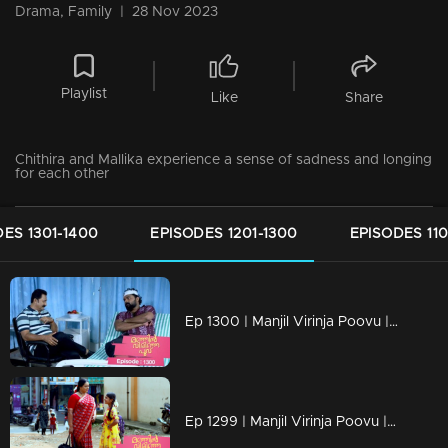
Drama, Family
|
28 Nov 2023
Playlist
Like
Share
Chithira and Mallika experience a sense of sadness and longing
for each other
ES 1301-1400
EPISODES 1201-1300
EPISODES 110
Ep 1300 | Manjil Virinja Poovu | Nayik confers with Vinayan regarding Mallika and Chithira.
Ep 1299 | Manjil Virinja Poovu | Mallika and Chithira in Tamil Nadu.