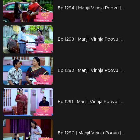
Ep 1294 | Manjil Virinja Poovu | Chithira according to her own preferences
Ep 1293 | Manjil Virinja Poovu | Chithira pleaded with Shankar to allow her a glimpse of Mallika.
Ep 1292 | Manjil Virinja Poovu |Hari brings food to Mallika, and they engage in a meaningful conversation.
Ep 1291 | Manjil Virinja Poovu | Ragini compelled Mahesh to relocate.
Ep 1290 | Manjil Virinja Poovu | Mahesh and Ragini engage in a heated argument .