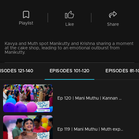
Playlist
Like
Share
Kavya and Muth spot Manikutty and Krishna sharing a moment
at the cake shop, leading to an emotional outburst from
Manikutty.
ISODES 121-140
EPISODES 101-120
EPISODES 81-1
Ep 120 | Mani Muthu | Kannan and Bhim Singh creates problems and tension.
Ep 119 | Mani Muthu | Muth experiencing intense jealousy as Manikutty's birthday is joyously celebrated