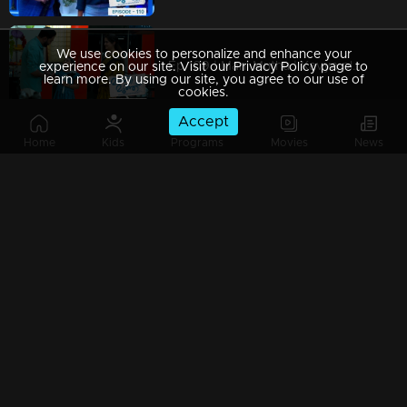
We use cookies to personalize and enhance your
Ep 109 | Mani Muthu | Kavya plans to throw a birthday celebration for Manikutty.
experience on our site. Visit our Privacy Policy page to
learn more. By using our site, you agree to our use of
cookies.
Accept
Home
Kids
Programs
Movies
News
Ep 108 | Mani Muthu |Radhika initiated a rebellious attitude towards Jayamohini
Ep 107 | Mani Muthu | Expressing remorse, Kavya apologizes to Krishna, leaving him in a state of regret.
Ep 106 | Mani Muthu | Regret weighed heavily on Kavya as she reflected on her harsh words against Radhika