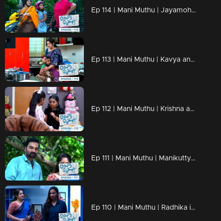
Ep 114 | Mani Muthu | Jayamohini posed questions to Radhika.
Ep 113 | Mani Muthu | Kavya and Krishna surprise Radhika with a twowheeler gift.
Ep 112 | Mani Muthu | Krishna and Kavya buy a birthday dress for Manikutty.
Ep 111 | Mani Muthu | Manikutty beats Muth in the dance .
Ep 110 | Mani Muthu | Radhika interrogates Neeraja, claiming she's well-versed in all matters concerning Prathap.