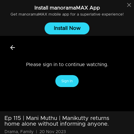
Install
manoramaMAX
App
Get
manoramaMAX
mobile app for a superlative experience!
Install Now
Please sign in to continue watching.
Sign In
Ep 115 | Mani Muthu | Manikutty returns
home alone without informing anyone.
Drama, Family
|
20 Nov 2023