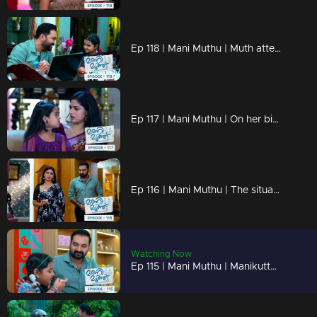
Ep 118 | Mani Muthu | Muth attempts to cause harm and insult Manikutty
Ep 117 | Mani Muthu | On her birthday, Manikutty yearns for her father's presence.
Ep 116 | Mani Muthu | The situation transforms into a topic of conversation and an issue
Watching Now
Ep 115 | Mani Muthu | Manikutty returns home alone without informing anyone.