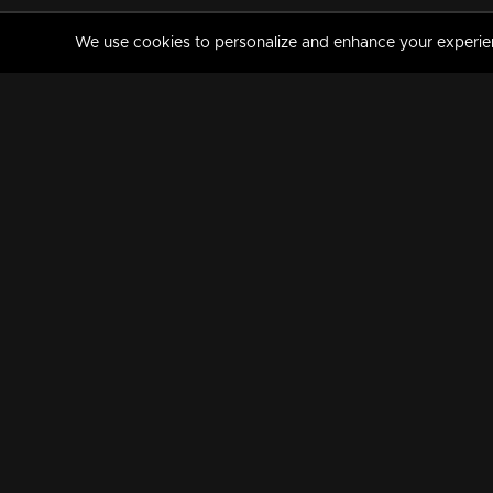
We use cookies to personalize and enhance your experience
MANORAMAMAX
PREMIUM
About Us
Activate Your Subscripti
Frequently Asked Questions
TV Channels
AVAILABLE ON:
FOLLOW US: