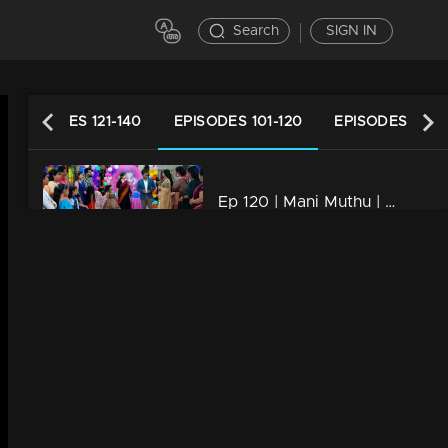
Search
SIGN IN
EPISODES 121-140
EPISODES 101-120
EPISODES 81-1
Ep 120 | Mani Muthu | Kannan and Bhim Singh creates problems and tension.
21m | 25 Nov 2023
Ep 119 | Mani Muthu | Muth experiencing intense jealousy as Manikutty's birthday is joyously celebrated
21m | 24 Nov 2023
Ep 118 | Mani Muthu | Muth attempts to cause harm and insult Manikutty
21m | 23 Nov 2023