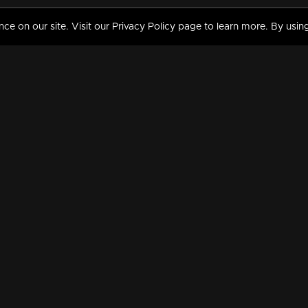
 on our site. Visit our Privacy Policy page to learn more. By using
MY VIDEOS & HISTORY
TERMS AND CONDITIO
on
Liked Videos
Privacy Policy
Watch History
Terms and Conditions
My Playlist
Nandilath G Mart FIFA 