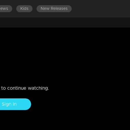
News
Kids
New Releases
ISODES 181-200
EPISODES 161-180
EPISODES 141-160
questions to Radhika.
vent Jayamohini's departure? What lies ahead for Radhika..
n to continue watching.
Sign In