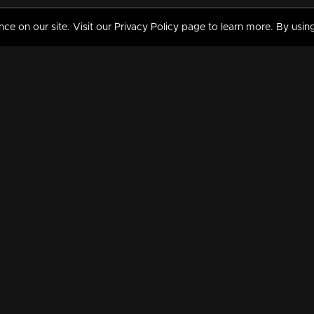
 on our site. Visit our Privacy Policy page to learn more. By using
MY VIDEOS & HISTORY
TERMS AND CONDITIO
on
Liked Videos
Privacy Policy
Watch History
Terms and Conditions
My Playlist
Nandilath G Mart FIFA 