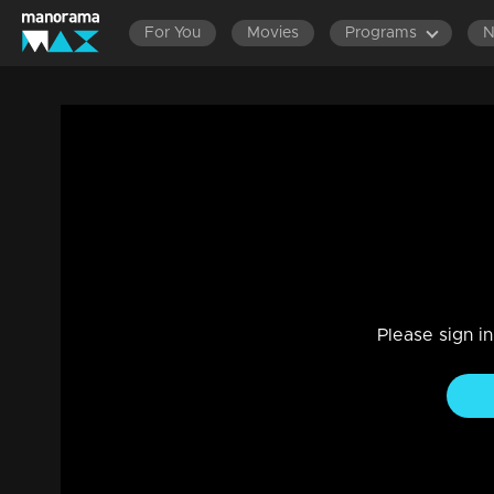
For You
Movies
Programs
LATEST EPISODES
EPISODES 701-720
EPISOD
Ep 602 | Ennum Sammatham | Midhun eng
Govindankutty and Vyshakh.
Drama, Family
|
16 Nov 2023
The labor officer's questioning of Surya, Sharadhamma, a
Please sign i