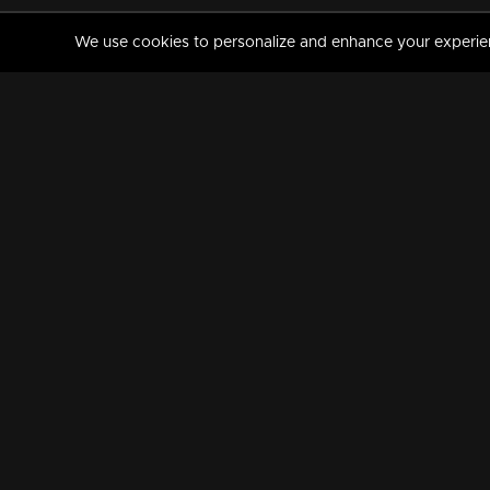
We use cookies to personalize and enhance your experience
MANORAMAMAX
PREMIUM
About Us
Activate Your Subscripti
Frequently Asked Questions
TV Channels
AVAILABLE ON:
FOLLOW US: