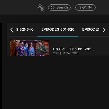
Search
SIGN IN
EPISODES 621-640
EPISODES 601-620
EPISODES 581
Ep 620 | Ennum Sammatham | Rachini and Govindankutty are strategizing to reintroduce Julia
20m | 04 Dec 2023
Ep 619 | Ennum Sammatham | Rachini and Murali disheartened by the revelation.
20m | 03 Dec 2023
Ep 618 | Ennum Sammatham | The doctor has abandoned any hope for Sharadhamma
20m | 02 Dec 2023