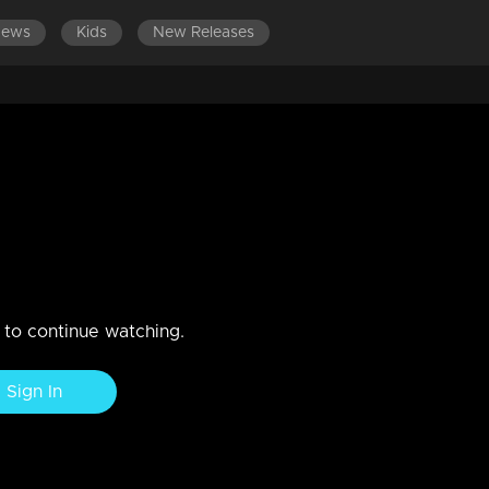
News
Kids
New Releases
ES 681-700
EPISODES 661-680
EPISODES 641-660
ages in a conflict with
nd Midhun creates a tense atmosphere.
n to continue watching.
Sign In