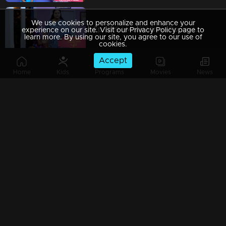
We use cookies to personalize and enhance your
Ep 1289 | Manjil Virinja Poovu | Mallika covertly attempting to bring Chithira from the orphanage
experience on our site. Visit our Privacy Policy page to
learn more. By using our site, you agree to our use of
cookies.
Accept
Home
Kids
Programs
Movies
News
Ep 1288 | Manjil Virinja Poovu | Prathiba attempts to provoke Mallika.
Ep 1287 | Manjil Virinja Poovu | Sucha and Shaji arrive to adopt Chithira.
Ep 1286 | Manjil Virinja Poovu | Pratibha orchestrates a situation to create conflict between Suja and Mallika.