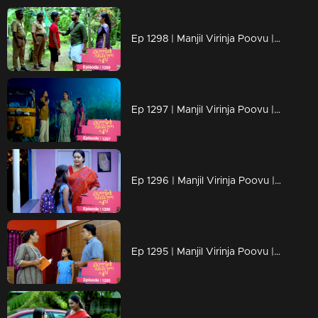
Ep 1298 | Manjil Virinja Poovu | Mahesh is apprehended by the police.
Ep 1297 | Manjil Virinja Poovu | Prathiba feels uneasy, wondering if Mallika will bring danger
Ep 1296 | Manjil Virinja Poovu | Under the cover of night, Chithira discreetly left Renuka's residence.
Ep 1295 | Manjil Virinja Poovu | Renuka attempts to convey all her ideologies to Chithira forcefully.