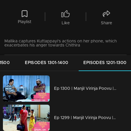
Playlist
Like
Share
Mallika captures Kuttappayi's actions on her phone, which
exacerbates his anger towards Chithira
-1500
EPISODES 1301-1400
EPISODES 1201-1300
Ep 1300 | Manjil Virinja Poovu | Nayik confers with Vinayan regarding Mallika and Chithira.
Ep 1299 | Manjil Virinja Poovu | Mallika and Chithira in Tamil Nadu.