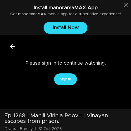
Install
manoramaMAX
App
Get
manoramaMAX
mobile app for a superlative experience!
Install Now
Please sign in to continue watching.
Sign In
Ep 1268 | Manjil Virinja Poovu | Vinayan
escapes from prison.
Drama, Family
|
31 Oct 2023