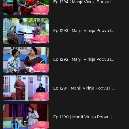
Ep 1294 | Manjil Virinja Poovu | Chithira according to her own preferences
Ep 1293 | Manjil Virinja Poovu | Chithira pleaded with Shankar to allow her a glimpse of Mallika.
Ep 1292 | Manjil Virinja Poovu |Hari brings food to Mallika, and they engage in a meaningful conversation.
Ep 1291 | Manjil Virinja Poovu | Ragini compelled Mahesh to relocate.
Ep 1290 | Manjil Virinja Poovu | Mahesh and Ragini engage in a heated argument .