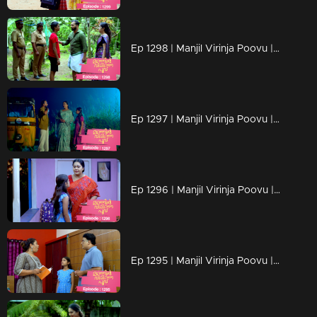
Ep 1298 | Manjil Virinja Poovu | Mahesh is apprehended by the police.
Ep 1297 | Manjil Virinja Poovu | Prathiba feels uneasy, wondering if Mallika will bring danger
Ep 1296 | Manjil Virinja Poovu | Under the cover of night, Chithira discreetly left Renuka's residence.
Ep 1295 | Manjil Virinja Poovu | Renuka attempts to convey all her ideologies to Chithira forcefully.