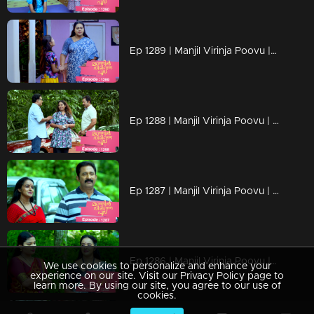
Ep 1289 | Manjil Virinja Poovu | Mallika covertly attempting to bring Chithira from the orphanage
Ep 1288 | Manjil Virinja Poovu | Prathiba attempts to provoke Mallika.
Ep 1287 | Manjil Virinja Poovu | Sucha and Shaji arrive to adopt Chithira.
Ep 1286 | Manjil Virinja Poovu | Pratibha orchestrates a situation to create conflict between Suja and Mallika.
We use cookies to personalize and enhance your
experience on our site. Visit our Privacy Policy page to
learn more. By using our site, you agree to our use of
cookies.