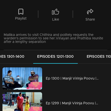
Playlist
Like
Share
Mallika arrives to visit Chithira and politely requests the
warden's permission to see her.Vinayan and Prathiba reunite
after a lengthy separation
ES 1301-1400
EPISODES 1201-1300
EPISODES 110
Ep 1300 | Manjil Virinja Poovu | Nayik confers with Vinayan regarding Mallika and Chithira.
Ep 1299 | Manjil Virinja Poovu | Mallika and Chithira in Tamil Nadu.