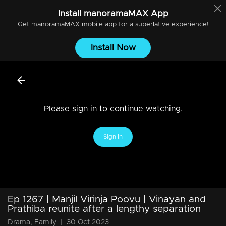
Install
manoramaMAX
App
Get
manoramaMAX
mobile app for a superlative experience!
Install Now
Please sign in to continue watching.
Sign In
Ep 1267 | Manjil Virinja Poovu | Vinayan and
Prathiba reunite after a lengthy separation
Drama, Family
|
30 Oct 2023