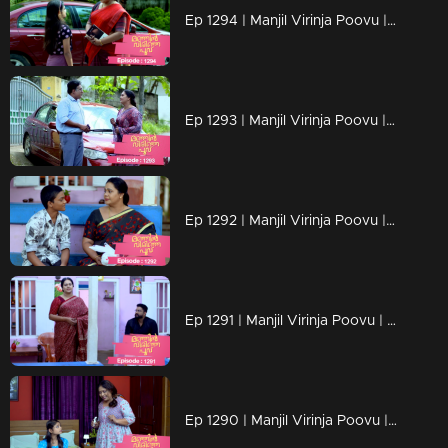
Ep 1294 | Manjil Virinja Poovu | Chithira according to her own preferences
Ep 1293 | Manjil Virinja Poovu | Chithira pleaded with Shankar to allow her a glimpse of Mallika.
Ep 1292 | Manjil Virinja Poovu |Hari brings food to Mallika, and they engage in a meaningful conversation.
Ep 1291 | Manjil Virinja Poovu | Ragini compelled Mahesh to relocate.
Ep 1290 | Manjil Virinja Poovu | Mahesh and Ragini engage in a heated argument .