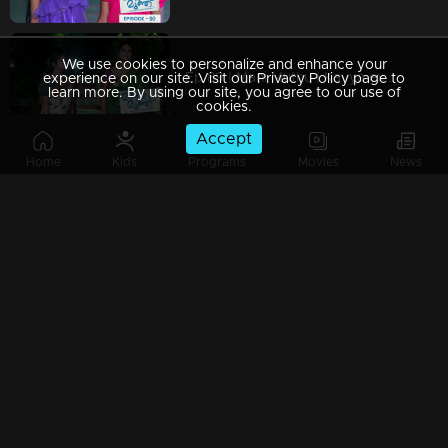
We use cookies to personalize and enhance your
Ep 89 | Mani Muthu | Kavya experiencing a distressing dream that greatly upsets her
experience on our site. Visit our Privacy Policy page to
learn more. By using our site, you agree to our use of
cookies.
Accept
Home
Kids
Programs
Movies
News
Ep 88 | Mani Muthu | Krishna and Kavya interrogate Muth.
Ep 87 | Mani Muthu | Manikutty's drawings consistently astonish everyone
Ep 86 | Mani Muthu | Kavya fails to recognize Krishna in his 'Singh' outfit.