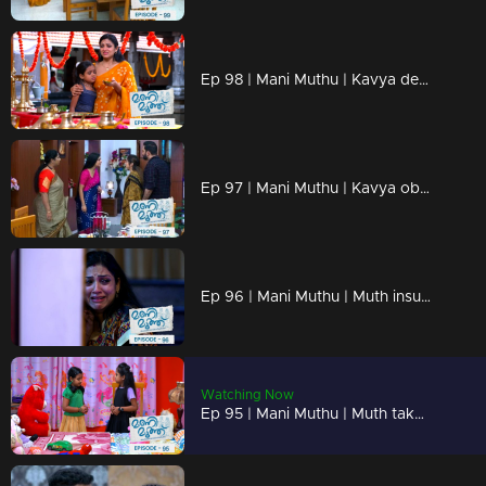
Ep 98 | Mani Muthu | Kavya desperately hoped her intuitions would prove to be incorrect
Ep 97 | Mani Muthu | Kavya observed the entire scene unfold before her
Ep 96 | Mani Muthu | Muth insults Manikutty by treating her like a servant when her friends visit their home.
Watching Now
Ep 95 | Mani Muthu | Muth takes advantage of a situation to demean and mistreat Manikutty.