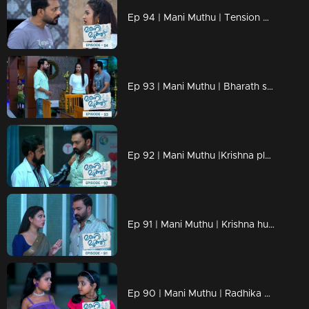
Ep 94 | Mani Muthu | Tension mounts in the house as critical moments unfold.
Ep 93 | Mani Muthu | Bharath spots Prathap inside their home and engages in a conversation.
Ep 92 | Mani Muthu |Krishna pleads with the doctor not to disclose anything in front of Kavya
Ep 91 | Mani Muthu | Krishna hurries to the hospital.
Ep 90 | Mani Muthu | Radhika became ill and collapsed at the temple.