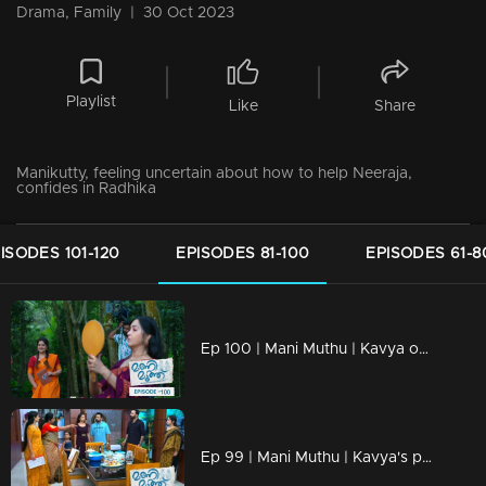
Drama, Family
|
30 Oct 2023
Playlist
Like
Share
Manikutty, feeling uncertain about how to help Neeraja,
confides in Radhika
ISODES 101-120
EPISODES 81-100
EPISODES 61-8
Ep 100 | Mani Muthu | Kavya opens up to Shari.
Ep 99 | Mani Muthu | Kavya's perception of Radhika evolves as she witnesses developing events