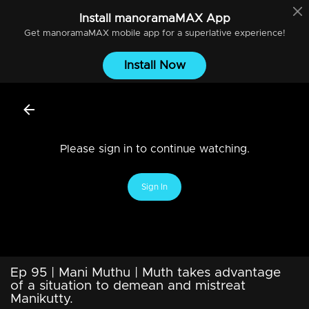
Install
manoramaMAX
App
Get
manoramaMAX
mobile app for a superlative experience!
Install Now
Please sign in to continue watching.
Sign In
Ep 95 | Mani Muthu | Muth takes advantage
of a situation to demean and mistreat
Manikutty.