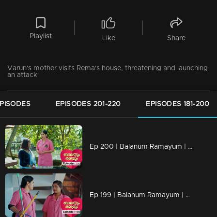
Playlist
Like
Share
Varun's mother visits Rema's house, threatening and launching
an attack
EPISODES
EPISODES 201-220
EPISODES 181-200
Ep 200 | Balanum Ramayum | Rema visits Tessa's home and engages in a conversation with Tessa's mother.
Ep 199 | Balanum Ramayum | Rema asks Ismail not to share information about her job with Mother and Ananthu.