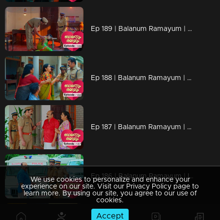
Ep 189 | Balanum Ramayum | Rema became severely ill.
Ep 188 | Balanum Ramayum | Ananthu and his mother request the police for permission to visit Rema.
Ep 187 | Balanum Ramayum | Police have located Rema.
Ep 186 | Balanum Ramayum | Ismail visits Rema's house to inform her family that she is safe at his home
We use cookies to personalize and enhance your
experience on our site. Visit our Privacy Policy page to
learn more. By using our site, you agree to our use of
cookies.
Accept