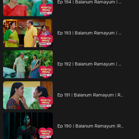
Ep 194 | Balanum Ramayum | Rema is uncovering hints about Balan.
Ep 193 | Balanum Ramayum | Rema and her mother had a conversation about Balan
Ep 192 | Balanum Ramayum | Jayasree contacts Ismail and issues a threat to him.
Ep 191 | Balanum Ramayum | Rema secures bail and returns home
Ep 190 | Balanum Ramayum |Rukhi and Ismail are paying a visit to Rema's home