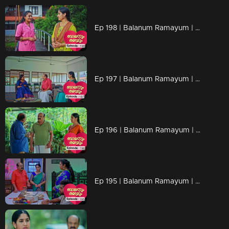
Ep 198 | Balanum Ramayum | Anasuya's stern demeanor and warnings create a slight discomfort for Rema
Ep 197 | Balanum Ramayum | Rema lies about her job to her mother, Ananthu, and Rukhi.
Ep 196 | Balanum Ramayum | Ananthu felt a wave of sadness upon learning about that girl's situation.
Ep 195 | Balanum Ramayum | Rema is actively gathering information about Balan.