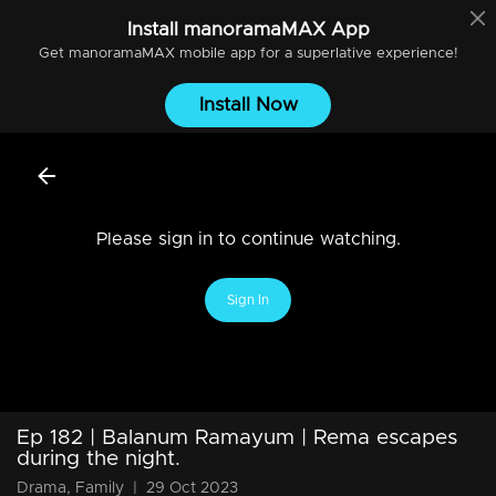
Install
manoramaMAX
App
Get
manoramaMAX
mobile app for a superlative experience!
Install Now
Please sign in to continue watching.
Sign In
Ep 182 | Balanum Ramayum | Rema escapes
during the night.
Drama, Family
|
29 Oct 2023