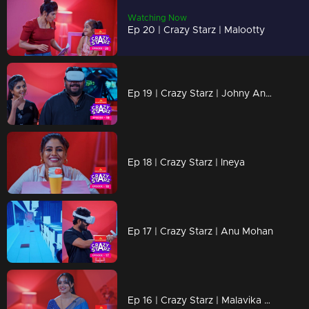
Watching Now
Ep 20 | Crazy Starz | Malootty
Ep 19 | Crazy Starz | Johny Antony
Ep 18 | Crazy Starz | Ineya
Ep 17 | Crazy Starz | Anu Mohan
Ep 16 | Crazy Starz | Malavika Menon