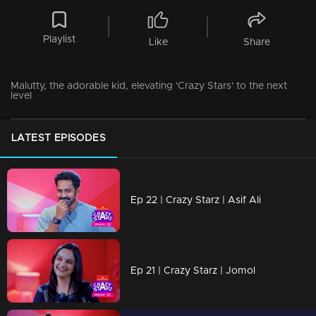
Playlist
Like
Share
Malutty, the adorable kid, elevating 'Crazy Stars' to the next
level
LATEST EPISODES
Ep 22 | Crazy Starz | Asif Ali
Ep 21 | Crazy Starz | Jomol