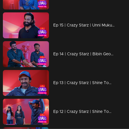
Ep 15 | Crazy Starz | Unni Mukundan
Ep 14 | Crazy Starz | Bibin George and Vishnu Unnikrishnan
Ep 13 | Crazy Starz | Shine Tom Chacko Part 02
Ep 12 | Crazy Starz | Shine Tom Chacko Part 01