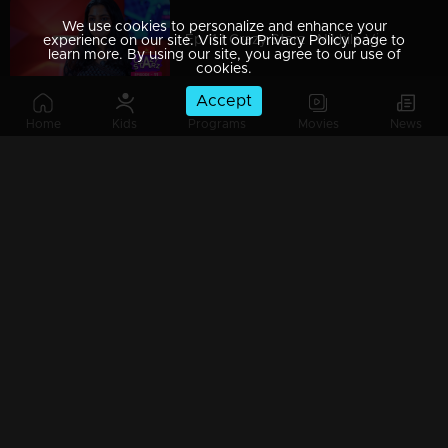
We use cookies to personalize and enhance your
Ep 11 | Crazy Starz | Nikhila Vimal
experience on our site. Visit our Privacy Policy page to
learn more. By using our site, you agree to our use of
cookies.
Accept
Home
Kids
Programs
Movies
News
Ep 10 | Crazy Starz |Rony David ,Swasika ,Krishnaprabha
Ep 09 | Crazy Starz | Shane Nigam
Ep 08 | Crazy Starz | Manju Pillai
Ep 07 | Crazy Starz | Govind Padmasoorya