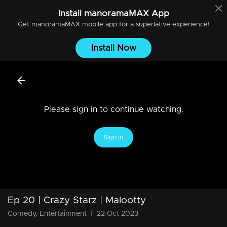
Install
manoramaMAX
App
Get
manoramaMAX
mobile app for a superlative experience!
Install Now
Please sign in to continue watching.
Sign In
Ep 20 | Crazy Starz | Malootty
Comedy, Entertainment
|
22 Oct 2023