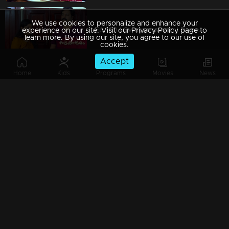
We use cookies to personalize and enhance your
Ep 169 | Swayamvaram | Rajeevan and Rajenthran exchange threats, escalating the situation.
experience on our site. Visit our Privacy Policy page to
learn more. By using our site, you agree to our use of
cookies.
Accept
Home
Kids
Programs
Movies
News
Ep 168 | Swayamvaram | Amminiyamma's words exacerbate the situation.
Ep 167 | Swayamvaram | Roshan arrives in Thenkashi, desperately searching for Sharika.
Ep 166 | Swayamvaram | Intense conflict erupts at Rareeram House.