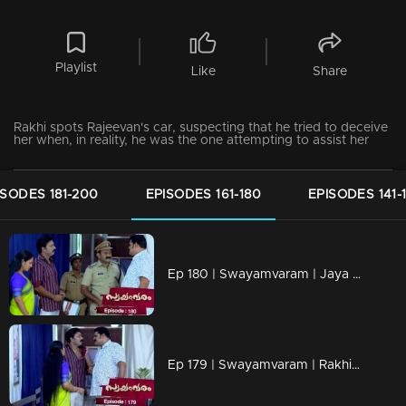
Playlist
Like
Share
Rakhi spots Rajeevan's car, suspecting that he tried to deceive
her when, in reality, he was the one attempting to assist her
ISODES 181-200
EPISODES 161-180
EPISODES 141-
Ep 180 | Swayamvaram | Jaya and Rakhi's mother engaged in a heated argument.
Ep 179 | Swayamvaram | Rakhi is being admitted to the hospital.