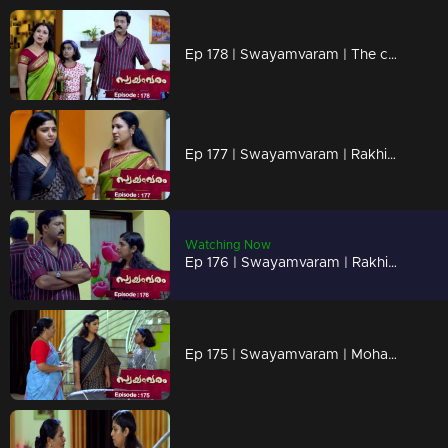
Ep 178 | Swayamvaram | The children's words upset Rakhi
Ep 177 | Swayamvaram | Rakhi gets angry at the children when they support Rajeevan.
Watching Now
Ep 176 | Swayamvaram | Rakhi confronts Rajeevan.
Ep 175 | Swayamvaram | Mohan ensnares Rakhi