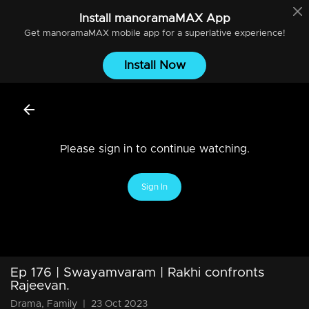
Install
manoramaMAX
App
Get
manoramaMAX
mobile app for a superlative experience!
Install Now
Please sign in to continue watching.
Sign In
Ep 176 | Swayamvaram | Rakhi confronts
Rajeevan.
Drama, Family
|
23 Oct 2023