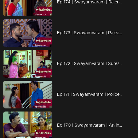
Ep 174 | Swayamvaram | Rajenthran and his wife Arathi are engaged in a heated conversation.
Ep 173 | Swayamvaram | Rajeevan and Roshan engage in a heated argument.
Ep 172 | Swayamvaram | Suresh urgently alerts Rajeevan about an attempt to threaten Rakhi's job.
Ep 171 | Swayamvaram | Police finally realize Rakhi's innocence
Ep 170 | Swayamvaram | An inquiry is initiated against Rakhi regarding corruption.