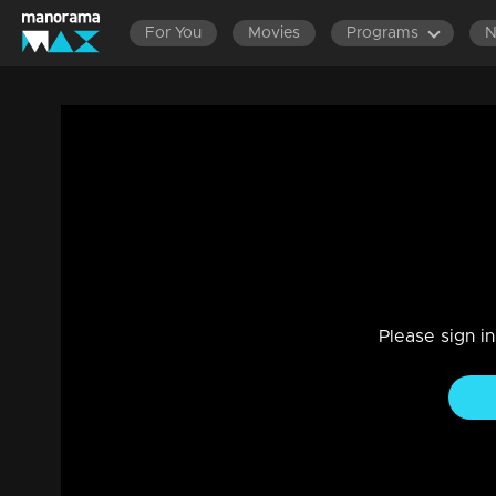
For You
Movies
Programs
Ep 16 | Deshadanapakshi | Nirosha confe
for him.
Drama, Family
|
22 Oct 2023
Nirosha grew frustrated when she saw Rachani and Shiva t
Please sign i