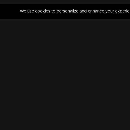
We use cookies to personalize and enhance your experience
MANORAMAMAX
PREMIUM
About Us
Activate Your Subscripti
Frequently Asked Questions
TV Channels
AVAILABLE ON:
FOLLOW US: