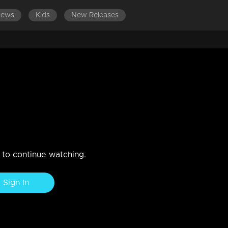
News
Kids
New Releases
ssed to Shiva her genuine need
ogether
n to continue watching.
Sign In