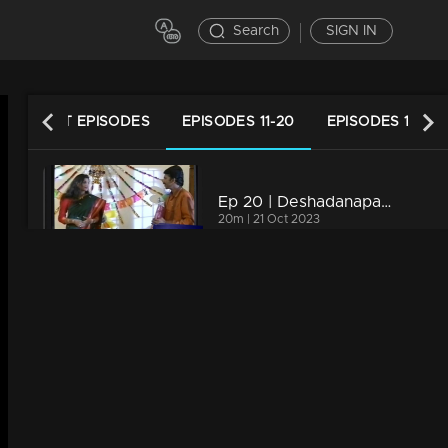
Search
SIGN IN
LATEST EPISODES
EPISODES 11-20
EPISODES 1-10
Ep 20 | Deshadanapakshi | Nirosha invites Shiva to her birthday
20m | 21 Oct 2023
Ep 19 | Deshadanapakshi | Raman Nair pays a visit to Shiva
20m | 21 Oct 2023
Ep 18 | Deshadanapakshi | Collector raises their voice at Shiva regarding the case.
18m | 21 Oct 2023