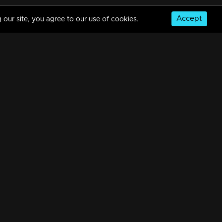
Accept
 our site, you agree to our use of cookies.
© Copyright 2026, MM TV Limited
NS
FOR ENQUIRIES & FEEDBACK
Contact Us
Advertise With Us
Football World Cup
GET THE APP: