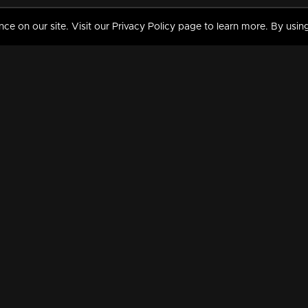
 on our site. Visit our Privacy Policy page to learn more. By using
MY VIDEOS & HISTORY
TERMS AND CONDITIO
on
Liked Videos
Privacy Policy
Watch History
Terms and Conditions
My Playlist
Nandilath G Mart FIFA 