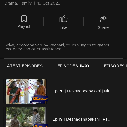
Drama, Family
|
19 Oct 2023
Playlist
Like
Share
Shiva, accompanied by Rachani, tours villages to gather
feedback and offer assistance
LATEST EPISODES
EPISODES 11-20
EPISODES 1
Ep 20 | Deshadanapakshi | Nirosha invites Shiva to her birthday
Ep 19 | Deshadanapakshi | Raman Nair pays a visit to Shiva