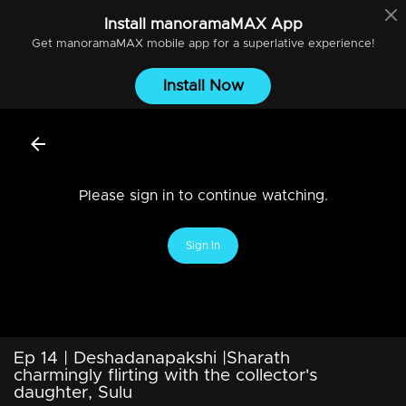
Install
manoramaMAX
App
Get
manoramaMAX
mobile app for a superlative experience!
Install Now
Please sign in to continue watching.
Sign In
Ep 14 | Deshadanapakshi |Sharath
charmingly flirting with the collector's
daughter, Sulu