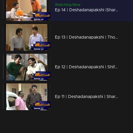
Watching Now
Ep 14 | Deshadanapakshi |Sharath charmingly flirting with the collector's daughter, Sulu
Ep 13 | Deshadanapakshi | Thomas is attempting to create problems for Shiva.
Ep 12 | Deshadanapakshi | Shifts begin to occur in Shiva's life and thoughts
Ep 11 | Deshadanapakshi | Sharath invites Shiva to his home