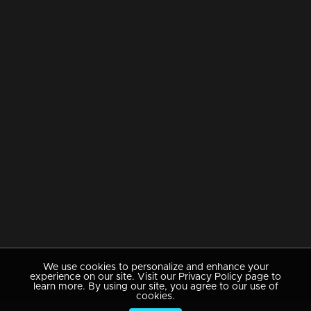
We use cookies to personalize and enhance your
experience on our site. Visit our Privacy Policy page to
learn more. By using our site, you agree to our use of
cookies.