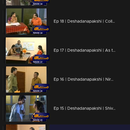
Ep 18 | Deshadanapakshi | Collector raises their voice at Shiva regarding the case.
Ep 17 | Deshadanapakshi | As the issue escalates, Sharath takes Thomas into custody
Ep 16 | Deshadanapakshi | Nirosha confessed to Shiva her genuine need for him.
Ep 15 | Deshadanapakshi | Shiva grappled with conflicting emotions for both Sreedevi and Rachani