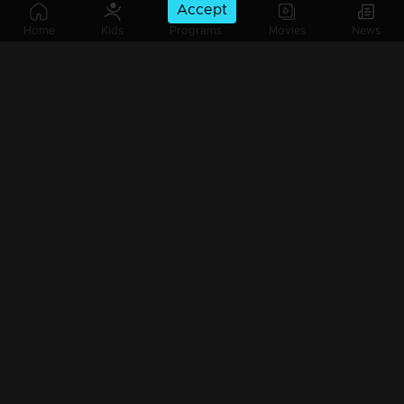
Accept
Home
Kids
Programs
Movies
News