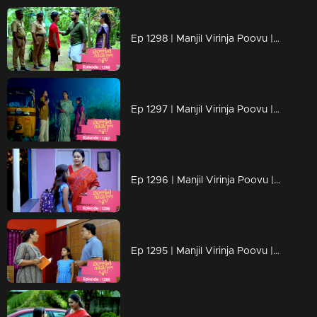
Ep 1298 | Manjil Virinja Poovu | Mahesh is apprehended by the police.
Ep 1297 | Manjil Virinja Poovu | Prathiba feels uneasy, wondering if Mallika will bring danger
Ep 1296 | Manjil Virinja Poovu | Under the cover of night, Chithira discreetly left Renuka's residence.
Ep 1295 | Manjil Virinja Poovu | Renuka attempts to convey all her ideologies to Chithira forcefully.