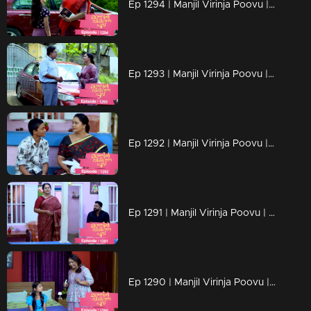
Ep 1294 | Manjil Virinja Poovu | Chithira according to her own preferences
Ep 1293 | Manjil Virinja Poovu | Chithira pleaded with Shankar to allow her a glimpse of Mallika.
Ep 1292 | Manjil Virinja Poovu |Hari brings food to Mallika, and they engage in a meaningful conversation.
Ep 1291 | Manjil Virinja Poovu | Ragini compelled Mahesh to relocate.
Ep 1290 | Manjil Virinja Poovu | Mahesh and Ragini engage in a heated argument .