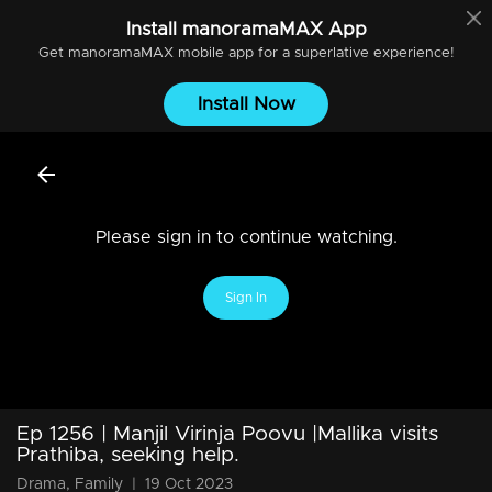
Install
manoramaMAX
App
Get
manoramaMAX
mobile app for a superlative experience!
Install Now
Please sign in to continue watching.
Sign In
Ep 1256 | Manjil Virinja Poovu |Mallika visits
Prathiba, seeking help.
Drama, Family
|
19 Oct 2023