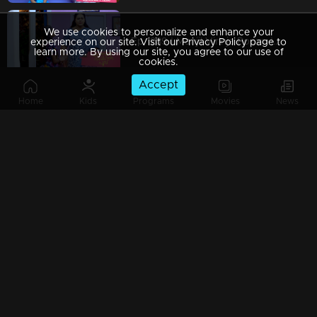
We use cookies to personalize and enhance your
Ep 1289 | Manjil Virinja Poovu | Mallika covertly attempting to bring Chithira from the orphanage
experience on our site. Visit our Privacy Policy page to
learn more. By using our site, you agree to our use of
cookies.
Accept
Home
Kids
Programs
Movies
News
Ep 1288 | Manjil Virinja Poovu | Prathiba attempts to provoke Mallika.
Ep 1287 | Manjil Virinja Poovu | Sucha and Shaji arrive to adopt Chithira.
Ep 1286 | Manjil Virinja Poovu | Pratibha orchestrates a situation to create conflict between Suja and Mallika.