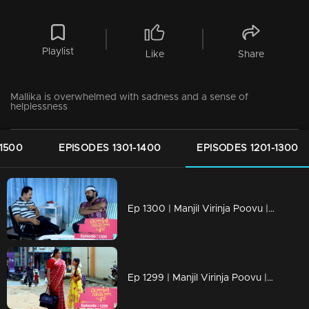
Playlist
Like
Share
Mallika is overwhelmed with sadness and a sense of
helplessness
-1500
EPISODES 1301-1400
EPISODES 1201-1300
Ep 1300 | Manjil Virinja Poovu | Nayik confers with Vinayan regarding Mallika and Chithira.
Ep 1299 | Manjil Virinja Poovu | Mallika and Chithira in Tamil Nadu.