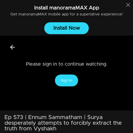
Install
manoramaMAX
App
Get
manoramaMAX
mobile app for a superlative experience!
Install Now
Please sign in to continue watching.
Sign In
Ep 573 | Ennum Sammatham | Surya
desperately attempts to forcibly extract the
truth from Vyshakh