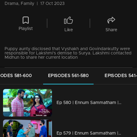
Drama, Family
|
17 Oct 2023
Playlist
Like
Share
Puppy aunty disclosed that Vyshakh and Govindankutty were
responsible for Lakshmi's demise to Surya. Lakshmi contacted
Midhun to share her current location
SODES 581-600
EPISODES 561-580
EPISODES 541
Ep 580 | Ennum Sammatham | Lakshmi returns to her home with memories of events from five years ago.
Ep 579 | Ennum Sammatham | Sharadhamma felt remorseful about lakshmi's situation.