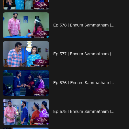
Ep 578 | Ennum Sammatham | The doctor shares Lakshmi's health status with Midhun and Surya
Ep 577 | Ennum Sammatham | Janaki gives some solid advice to Midhun.
Ep 576 | Ennum Sammatham | Surya experiencing a heavy heart
Ep 575 | Ennum Sammatham | Lakshmi's memory of Surya fades, and her bond with Midhun deepens