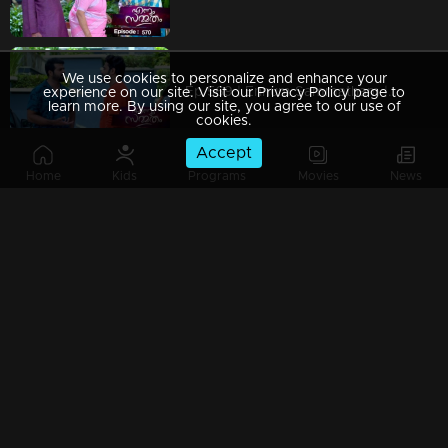
We use cookies to personalize and enhance your
Ep 569 | Ennum Sammatham | Nedumpurakkal house is in a state of extreme concern and sorrow
experience on our site. Visit our Privacy Policy page to
learn more. By using our site, you agree to our use of
cookies.
Accept
Home
Kids
Programs
Movies
News
Ep 568 | Ennum Sammatham |Sharadhamma's intense outcry and stern warning have Govindankutty on edge.
Ep 567 | Ennum Sammatham | Lakshmi angrily departs from the Nedumpurakkal house.
Ep 566 | Ennum Sammatham | Lakshmi raises her voice, expressing her inability to accept anyone other than Rahul.