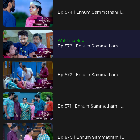
Ep 574 | Ennum Sammatham | Midhun and Surya go to visit Lakshmi
Watching Now
Ep 573 | Ennum Sammatham | Surya desperately attempts to forcibly extract the truth from Vyshakh
Ep 572 | Ennum Sammatham | Sharadhamma couldn't hold back her tears as she dwelled on the circumstance
Ep 571 | Ennum Sammatham | A dispute arises between Midhun and Govindankutty.
Ep 570 | Ennum Sammatham | A group of native women rescued Lakshmi and brought her to the hospital.