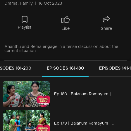
Drama, Family
|
16 Oct 2023
Playlist
Like
Share
Ananthu and Rema engage in a tense discussion about the
current situation
ISODES 181-200
EPISODES 161-180
EPISODES 141-
Ep 180 | Balanum Ramayum | Ananthu is being questioned by the police about Antony's death.
Ep 179 | Balanum Ramayum | Rema remains resolute in her decision.