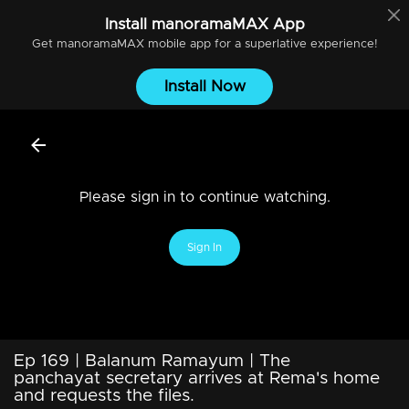
Install
manoramaMAX
App
Get
manoramaMAX
mobile app for a superlative experience!
Install Now
Please sign in to continue watching.
Sign In
Ep 169 | Balanum Ramayum | The
panchayat secretary arrives at Rema's home
and requests the files.