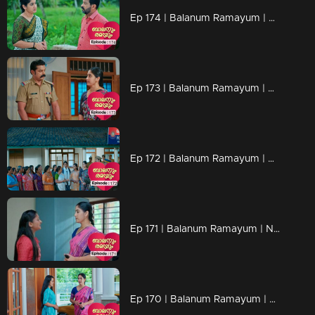
Ep 174 | Balanum Ramayum | Arya gets that justice.
Ep 173 | Balanum Ramayum | Arya's case has garnered the attention of the media
Ep 172 | Balanum Ramayum | A mob of people attempts to assault Arya's home.
Ep 171 | Balanum Ramayum | Nancy, her heart pounding, suddenly realized that Rema knew everything.
Ep 170 | Balanum Ramayum | Rema boldly confronts Nancy.