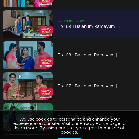
Watching Now
Ep 169 | Balanum Ramayum | The panchayat secretary arrives at Rema's home and requests the files.
Ep 168 | Balanum Ramayum | Malini shares information with Vijayan, prompting him to question Rema.
Ep 167 | Balanum Ramayum | Nancy inquires Rema if she's the person responsible for Antony's demise.
Ep 166 | Balanum Ramayum | The police escorts Rema to identify the body, which turns out not to be Balan's
We use cookies to personalize and enhance your
experience on our site. Visit our Privacy Policy page to
learn more. By using our site, you agree to our use of
cookies.