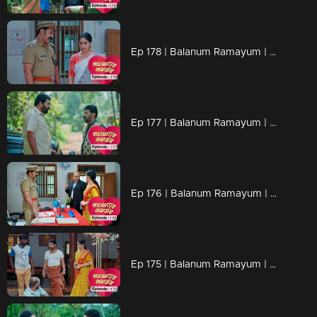
Ep 178 | Balanum Ramayum | Varun's mother contemplates a plan to confront Rema.
Ep 177 | Balanum Ramayum | Vijayan and family kindly ask Rema to step back from Arya's case.
Ep 176 | Balanum Ramayum | Ravi Varma visited Rema's home when she wasn't there and allegedly threatened her family
Ep 175 | Balanum Ramayum | Rema has joined Thozhilurapp.