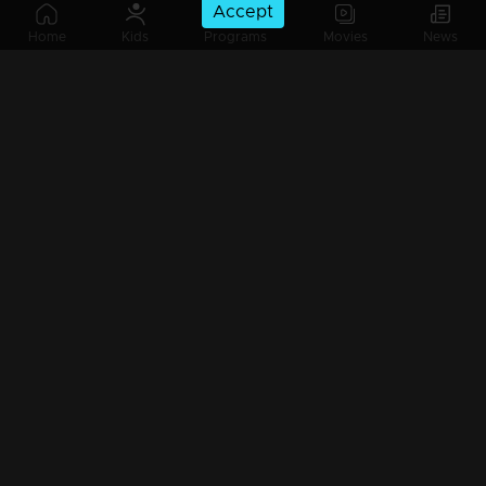
Accept
Ep 165 | Balanum Ramayum | Varun and his friends are attempting to intimidate Rema.
Home
Kids
Programs
Movies
News
Ep 164 | Balanum Ramayum | Rema is determined to stand up for that girl
Ep 163 | Balanum Ramayum | Rema prays to God, knowing it's the only thing she can do right now.
Ep 162 | Balanum Ramayum | Will everything unfold as Rema fears?
Ep 161 | Balanum Ramayum | Rema remaining unfazed by Antony's absence in front of everyone.