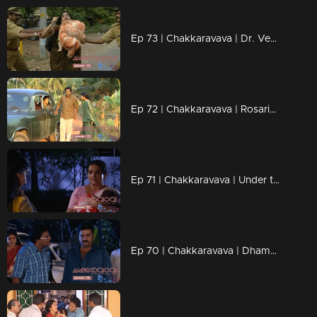
Ep 73 | Chakkaravava | Dr. Venugopal shouts at Meenakshi.
Ep 72 | Chakkaravava | Rosario and Venugopal locked in a tense, emotional discussion
Ep 71 | Chakkaravava | Under the cover of darkness, Rashika covertly snatches Chakkarava from Shivakami
Ep 70 | Chakkaravava | Dhamu forcefully reclaims Chakkarava from Shikami and Venugopal.