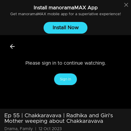
Install
manoramaMAX
App
Get
manoramaMAX
mobile app for a superlative experience!
Install Now
Please sign in to continue watching.
Sign In
Ep 55 | Chakkaravava | Radhika and Giri's
Mother weeping about Chakkaravava
Drama, Family
|
12 Oct 2023