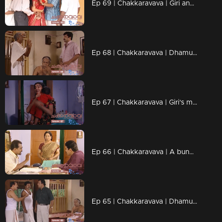
Ep 69 | Chakkaravava | Giri anxiously inquires Radhika about what's happened to her
Ep 68 | Chakkaravava | Dhamu manages to escape.
Ep 67 | Chakkaravava | Giri's mother has been hospitalized.
Ep 66 | Chakkaravava | A bunch of individuals, shows up and gets into a physical altercation with Dhamu.
Ep 65 | Chakkaravava | Dhamu rushes to the hospital with chakkarava