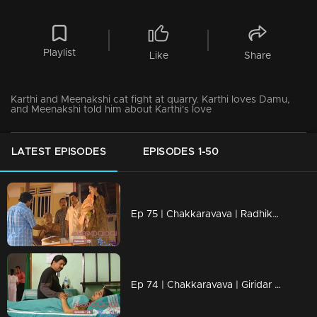
Playlist
Like
Share
Karthi and Meenakshi cat fight at quarry. Karthi loves Damu,
and Meenakshi told him about Karthi's love
LATEST EPISODES
EPISODES 1-50
Ep 75 | Chakkaravava | Radhika is undergoing hypnotherapy
Ep 74 | Chakkaravava | Giridar is deeply hurt as he realizes that Radhika cheated on him