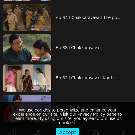
Ep 64 | Chakkaravava | The police mercilessly dragged Meenakshi into custody
Ep 63 | Chakkaravava
Ep 62 | Chakkaravava | Karthi criticizes Dhamu and Meenakshi, casting doubt on their bond
Ep 61 | Chakkaravava | Karthi is upset because Dhamu is favoring Meenakshi.
We use cookies to personalize and enhance your
experience on our site. Visit our Privacy Policy page to
learn more. By using our site, you agree to our use of
cookies.
Accept