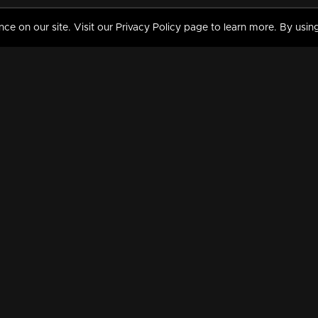
 on our site. Visit our Privacy Policy page to learn more. By using
MY VIDEOS & HISTORY
TERMS AND CONDITIO
on
Liked Videos
Privacy Policy
Watch History
Terms and Conditions
My Playlist
Nandilath G Mart FIFA 