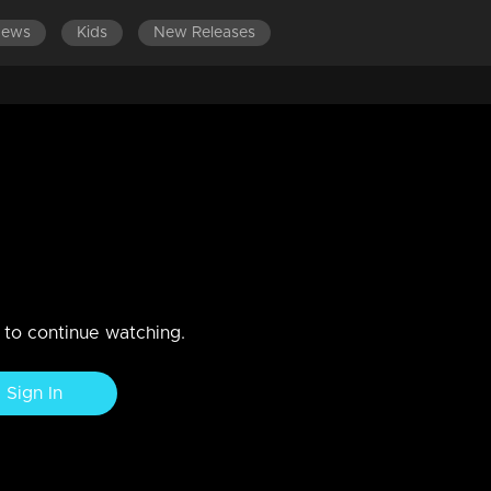
News
Kids
New Releases
 is deeply saddened by her
state of shock and sorrow.
n to continue watching.
Sign In