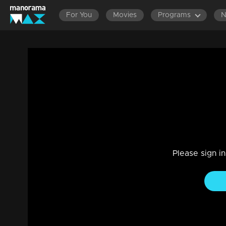
For You
Movies
Programs
Ep 33 | Chakkaravava | Radhika's family
condition.
Drama, Family
|
12 Oct 2023
Karthyayiniammay's unexpected passing left everyone in a 
Please sign i