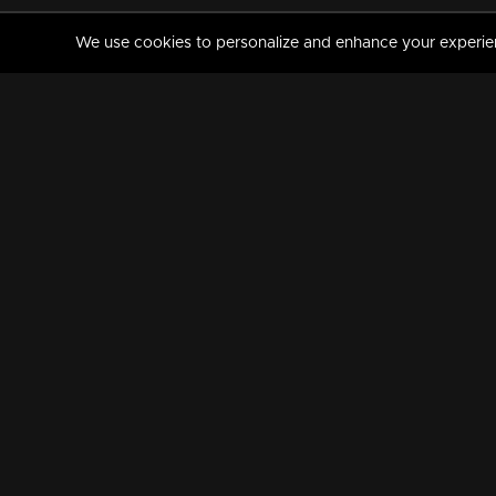
We use cookies to personalize and enhance your experience
MANORAMAMAX
PREMIUM
About Us
Activate Your Subscripti
Frequently Asked Questions
TV Channels
AVAILABLE ON:
FOLLOW US: