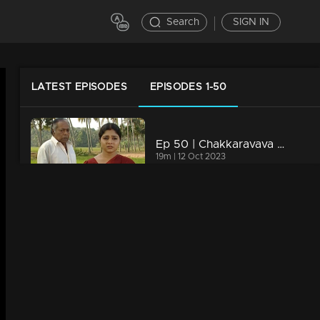
Search
SIGN IN
LATEST EPISODES
EPISODES 1-50
Ep 50 | Chakkaravava | Govindan Meets Meenakshi To File Case Against Pappan
19m | 12 Oct 2023
Ep 49 | Chakkaravava | Family Convincing Pappan for Remarriage
19m | 12 Oct 2023
Ep 48 | Chakkaravava | Pappan is planning to kill Damu
19m | 12 Oct 2023