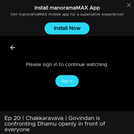
Install
manoramaMAX
App
Get
manoramaMAX
mobile app for a superlative experience!
Install Now
Please sign in to continue watching.
Sign In
Ep 20 | Chakkaravava | Govindan is
confronting Dhamu openly in front of
everyone