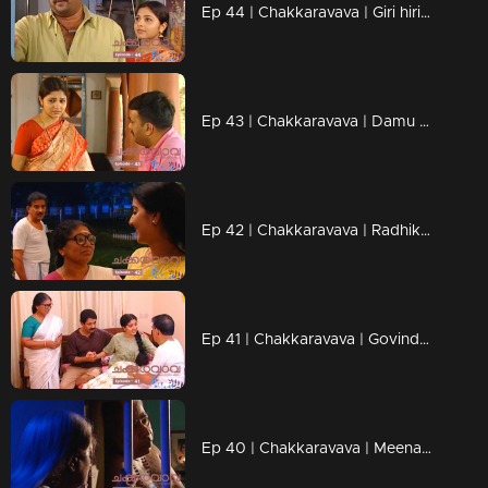
Ep 44 | Chakkaravava | Giri hiring goons to kill Chakkarava
Ep 43 | Chakkaravava | Damu meets Pappan to tell him he's becoming a father
Ep 42 | Chakkaravava | Radhika want her Chakkaravava back
Ep 41 | Chakkaravava | Govindan and Shekaran heated argument over divorce
Ep 40 | Chakkaravava | Meenakshi Walked Out From Home