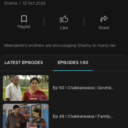
Drama
|
12 Oct 2023
Playlist
Like
Share
Meenakshi's brothers are encouraging Dhamu to marry her
LATEST EPISODES
EPISODES 1-50
Ep 50 | Chakkaravava | Govindan Meets Meenakshi To File Case Against Pappan
Ep 49 | Chakkaravava | Family Convincing Pappan for Remarriage