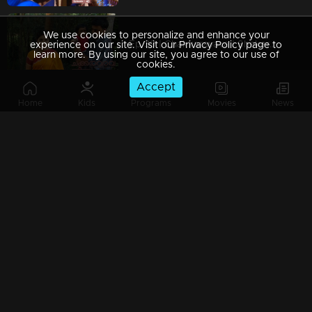
We use cookies to personalize and enhance your
Ep 39 | Chakkaravava | Shekaran Visit Maaraath and Insluting Govindan
experience on our site. Visit our Privacy Policy page to
learn more. By using our site, you agree to our use of
cookies.
Accept
Home
Kids
Programs
Movies
News
Ep 38 | Chakkaravava | Velichpadu meets Meenakshiand said where Chakkaravava is
Ep 37 | Chakkaravava | Meenakshi Visitng Maaraath to see Chakkarava
Ep 36 | Chakkaravava | Shekaran Mama invites Govindan for playing again