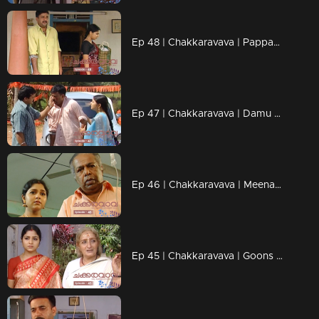
Ep 48 | Chakkaravava | Pappan is planning to kill Damu
Ep 47 | Chakkaravava | Damu discharged from hospital
Ep 46 | Chakkaravava | Meenakshi visitng police station for complaint
Ep 45 | Chakkaravava | Goons Trying to Kidnap Chakkaravava