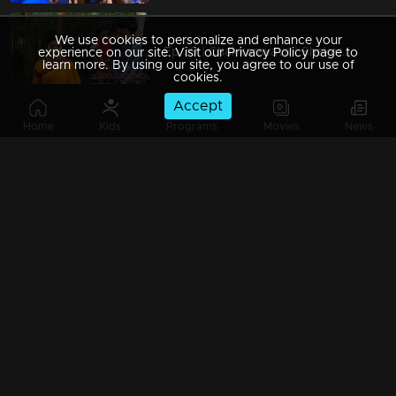
We use cookies to personalize and enhance your
Ep 39 | Chakkaravava | Shekaran Visit Maaraath and Insluting Govindan
experience on our site. Visit our Privacy Policy page to
learn more. By using our site, you agree to our use of
cookies.
Accept
Home
Kids
Programs
Movies
News
Ep 38 | Chakkaravava | Velichpadu meets Meenakshiand said where Chakkaravava is
Ep 37 | Chakkaravava | Meenakshi Visitng Maaraath to see Chakkarava
Ep 36 | Chakkaravava | Shekaran Mama invites Govindan for playing again