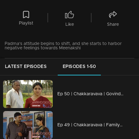
Playlist
Like
Share
Padma's attitude begins to shift, and she starts to harbor
negative feelings towards Meenakshi
LATEST EPISODES
EPISODES 1-50
Ep 50 | Chakkaravava | Govindan Meets Meenakshi To File Case Against Pappan
Ep 49 | Chakkaravava | Family Convincing Pappan for Remarriage