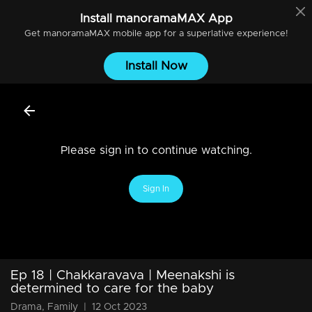
Install
manoramaMAX
App
Get
manoramaMAX
mobile app for a superlative experience!
Install Now
Please sign in to continue watching.
Sign In
Ep 18 | Chakkaravava | Meenakshi is
determined to care for the baby
Drama, Family
|
12 Oct 2023