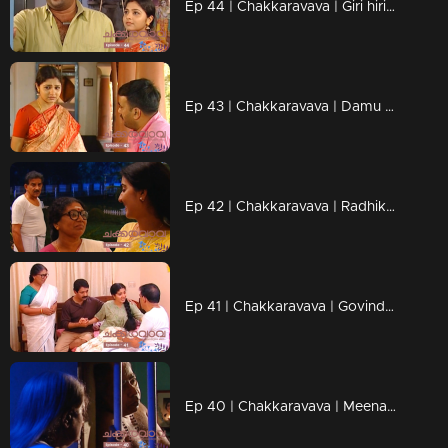
Ep 44 | Chakkaravava | Giri hiring goons to kill Chakkarava
Ep 43 | Chakkaravava | Damu meets Pappan to tell him he's becoming a father
Ep 42 | Chakkaravava | Radhika want her Chakkaravava back
Ep 41 | Chakkaravava | Govindan and Shekaran heated argument over divorce
Ep 40 | Chakkaravava | Meenakshi Walked Out From Home