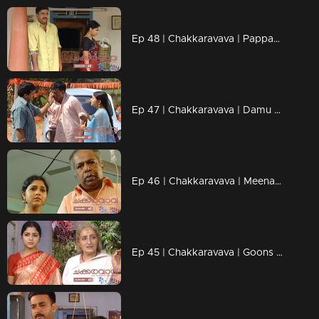
Ep 48 | Chakkaravava | Pappan is planning to kill Damu
Ep 47 | Chakkaravava | Damu discharged from hospital
Ep 46 | Chakkaravava | Meenakshi visitng police station for complaint
Ep 45 | Chakkaravava | Goons Trying to Kidnap Chakkaravava