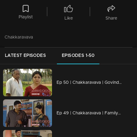
Playlist
Like
Share
Chakkaravava
LATEST EPISODES
EPISODES 1-50
Ep 50 | Chakkaravava | Govindan Meets Meenakshi To File Case Against Pappan
Ep 49 | Chakkaravava | Family Convincing Pappan for Remarriage