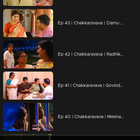
Ep 43 | Chakkaravava | Damu meets Pappan to tell him he's becoming a father
Ep 42 | Chakkaravava | Radhika want her Chakkaravava back
Ep 41 | Chakkaravava | Govindan and Shekaran heated argument over divorce
Ep 40 | Chakkaravava | Meenakshi Walked Out From Home