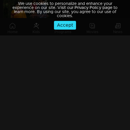
We use cookies to personalize and enhance your
Ep 39 | Chakkaravava | Shekaran Visit Maaraath and Insluting Govindan
experience on our site. Visit our Privacy Policy page to
learn more. By using our site, you agree to our use of
cookies.
Accept
Home
Kids
Programs
Movies
News
Ep 38 | Chakkaravava | Velichpadu meets Meenakshiand said where Chakkaravava is
Ep 37 | Chakkaravava | Meenakshi Visitng Maaraath to see Chakkarava
Ep 36 | Chakkaravava | Shekaran Mama invites Govindan for playing again
Ep 35 | Chakkaravava | Giri can't live without Radhika