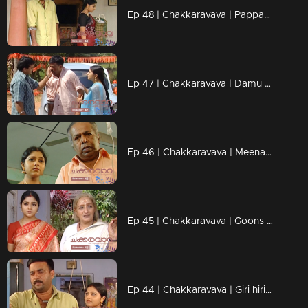
Ep 48 | Chakkaravava | Pappan is planning to kill Damu
Ep 47 | Chakkaravava | Damu discharged from hospital
Ep 46 | Chakkaravava | Meenakshi visitng police station for complaint
Ep 45 | Chakkaravava | Goons Trying to Kidnap Chakkaravava
Ep 44 | Chakkaravava | Giri hiring goons to kill Chakkarava