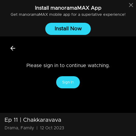
Install
manoramaMAX
App
Get
manoramaMAX
mobile app for a superlative experience!
Install Now
Please sign in to continue watching.
Sign In
Ep 11 | Chakkaravava
Drama, Family
|
12 Oct 2023